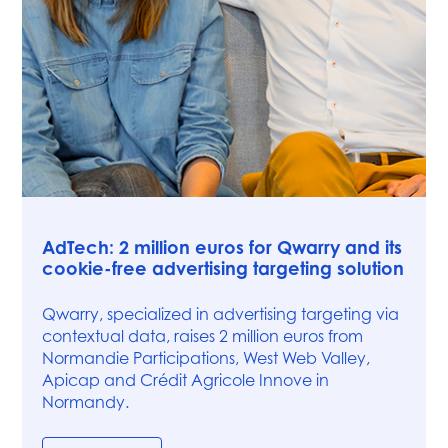
Press
AdTech: 2 million euros for Qwarry and its
cookie-free advertising targeting solution
Qwarry, specialized in advertising targeting via
contextual data, raises 2 million euros from
Normandie Participations, West Web Valley,
Apicap and Crédit Agricole Innove in
Normandy.