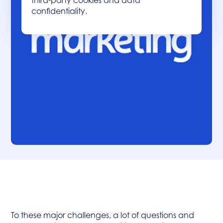
third-party cookies and data
confidentiality.
Table of contents :
Heading 2
To these major challenges, a lot of questions and