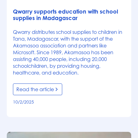
News
Qwarry supports education with school
supplies in Madagascar
Qwarry distributes school supplies to children in
Tana, Madagascar, with the support of the
Akamasoa association and partners like
Microsoft. Since 1989, Akamasoa has been
assisting 40,000 people, including 20,000
schoolchildren, by providing housing,
healthcare, and education.
Read the article
10/2/2025