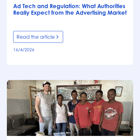
Ad Tech and Regulation: What Authorities
Really Expect from the Advertising Market
Read the article
16/4/2026