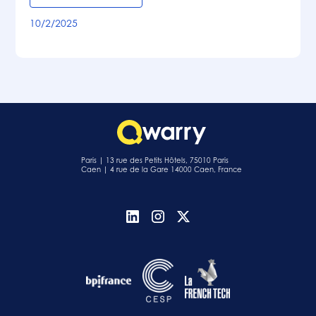
10/2/2025
Paris | 13 rue des Petits Hôtels, 75010 Paris
Caen | 4 rue de la Gare 14000 Caen, France