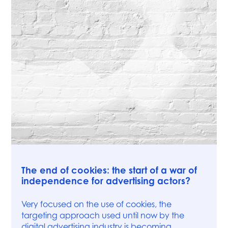
Press
The end of cookies: the start of a war of
independence for advertising actors?
Very focused on the use of cookies, the
targeting approach used until now by the
digital advertising industry is becoming