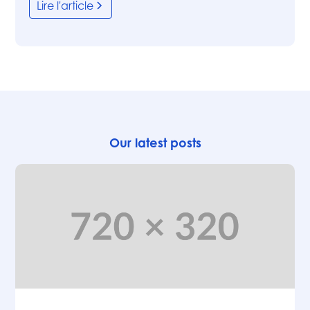
Lire l'article
Our latest posts
Articles