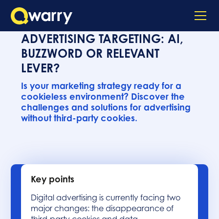
ADVERTISING TARGETING: AI,
BUZZWORD OR RELEVANT
LEVER?
Is your marketing strategy ready for a
cookieless environment? Discover the
challenges and solutions for advertising
without third-party cookies.
Key points
Digital advertising is currently facing two
major changes: the disappearance of