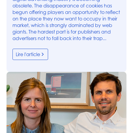
obsolete. The disappearance of cookies has
begun offering players an opportunity to reflect
on the place they now want to occupy in their
market, which is strongly dominated by web
giants. The hardest part is for publishers and
advertisers not to fall back into their trap...
Lire l'article