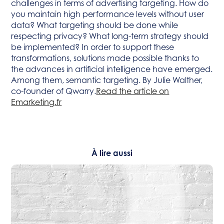
challenges in terms of advertising targeting. How do
you maintain high performance levels without user
data? What targeting should be done while
respecting privacy? What long-term strategy should
be implemented? In order to support these
transformations, solutions made possible thanks to
the advances in artificial intelligence have emerged.
Among them, semantic targeting. By Julie Walther,
co-founder of Qwarry.
Read the article on
Emarketing.fr
À lire aussi