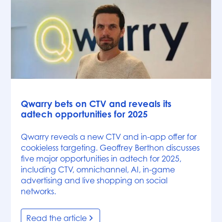
News
Qwarry bets on CTV and reveals its
adtech opportunities for 2025
Qwarry reveals a new CTV and in-app offer for
cookieless targeting. Geoffrey Berthon discusses
five major opportunities in adtech for 2025,
including CTV, omnichannel, AI, in-game
advertising and live shopping on social
networks.
Read the article