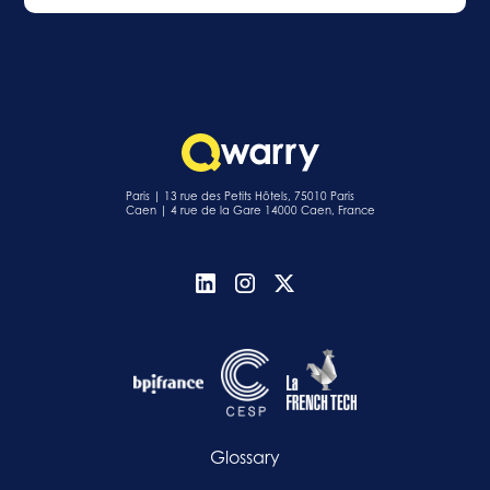
Paris | 13 rue des Petits Hôtels, 75010 Paris
Caen | 4 rue de la Gare 14000 Caen, France
Glossary