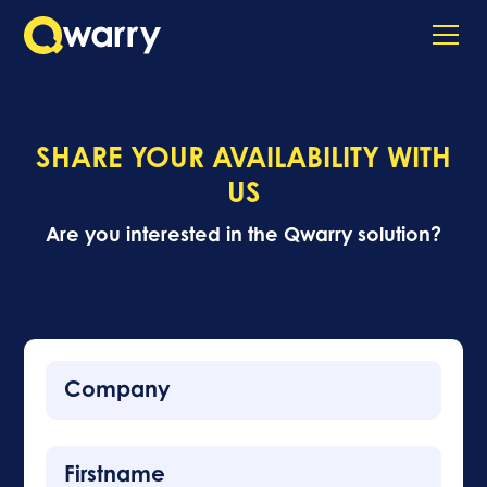
SHARE YOUR AVAILABILITY WITH
US
Are you interested in the Qwarry solution?