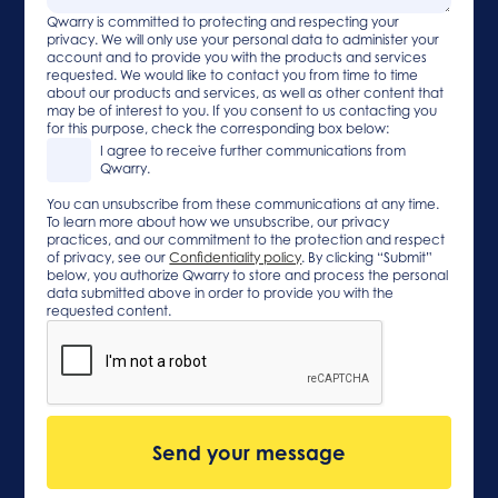
Qwarry is committed to protecting and respecting your
privacy. We will only use your personal data to administer your
account and to provide you with the products and services
requested. We would like to contact you from time to time
about our products and services, as well as other content that
may be of interest to you. If you consent to us contacting you
for this purpose, check the corresponding box below:
I agree to receive further communications from
Qwarry.
You can unsubscribe from these communications at any time.
To learn more about how we unsubscribe, our privacy
practices, and our commitment to the protection and respect
of privacy, see our
Confidentiality policy
. By clicking “Submit”
below, you authorize Qwarry to store and process the personal
data submitted above in order to provide you with the
requested content.