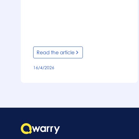
Read the article
16/4/2026