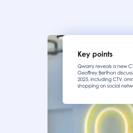
Key points
Qwarry reveals a new CTV
Geoffrey Berthon discuss
2025, including CTV, omn
shopping on social netw