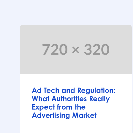
Articles
Ad Tech and Regulation:
What Authorities Really
Expect from the
Advertising Market