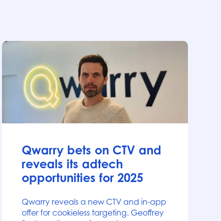
News
Qwarry bets on CTV and
reveals its adtech
opportunities for 2025
Qwarry reveals a new CTV and in-app
offer for cookieless targeting. Geoffrey