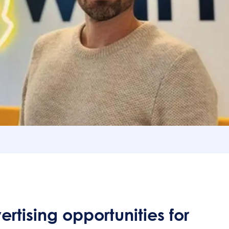
nts :
 new advertising opportunities for 2025
r levers
tising opportunities for