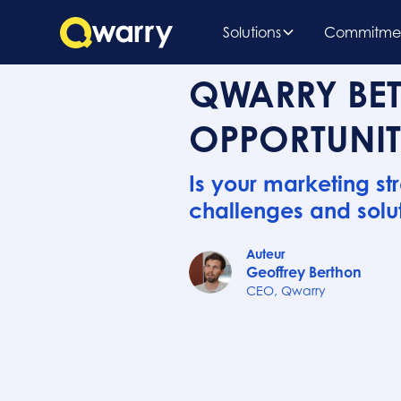
Solutions
Commitme
QWARRY BET
OPPORTUNIT
Is your marketing st
challenges and solut
Auteur
Geoffrey Berthon
CEO, Qwarry