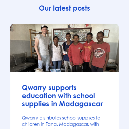
Our latest posts
News
Qwarry supports
education with school
supplies in Madagascar
Qwarry distributes school supplies to
children in Tana, Madagascar, with