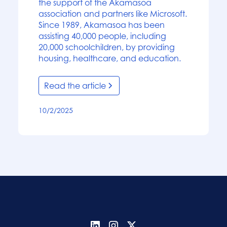
the support of the Akamasoa
association and partners like Microsoft.
Since 1989, Akamasoa has been
assisting 40,000 people, including
20,000 schoolchildren, by providing
housing, healthcare, and education.
Read the article
10/2/2025