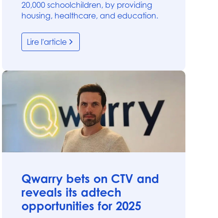
20,000 schoolchildren, by providing
housing, healthcare, and education.
Lire l'article
News
Qwarry bets on CTV and
reveals its adtech
opportunities for 2025