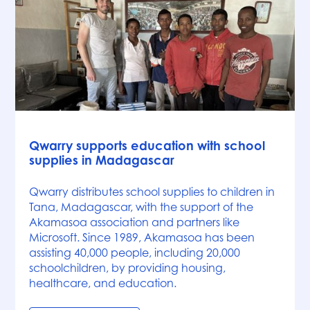
News
Qwarry supports education with school
supplies in Madagascar
Qwarry distributes school supplies to children in
Tana, Madagascar, with the support of the
Akamasoa association and partners like
Microsoft. Since 1989, Akamasoa has been
assisting 40,000 people, including 20,000
schoolchildren, by providing housing,
healthcare, and education.