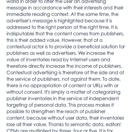
world in order to offer the user an advertising
message in accordance with their interests and their
immediate reading context. At the same time, the
advertiser's message is highlighted because it is
addressed to the right person at the right time. It is
indisputable that the content comes from publishers,
this is their added value. However, that of a
contextual actor is to provide a beneficial solution for
publishers as well as advertisers. We increase the
value of inventories read by Internet users and
therefore directly increase the income of publishers.
Contextual advertising is therefore at the side and at
the service of publishers, not against them. To date,
there is no appropriation of content or URLs with or
without consent. It's simply a matter of categorizing
publisher inventories in the service of independent
targeting of personal data. This process makes it
possible to strengthen the reach of publisher
content, because without user data, their inventories
lose all their value. Thanks to semantic data, editors'
CPMs are multiplied by three, four or five. It is for