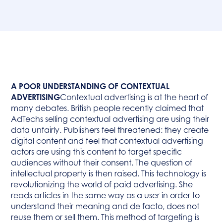
A POOR UNDERSTANDING OF CONTEXTUAL
ADVERTISING
Contextual advertising is at the heart of
many debates. British people recently claimed that
AdTechs selling contextual advertising are using their
data unfairly. Publishers feel threatened: they create
digital content and feel that contextual advertising
actors are using this content to target specific
audiences without their consent. The question of
intellectual property is then raised. This technology is
revolutionizing the world of paid advertising. She
reads articles in the same way as a user in order to
understand their meaning and de facto, does not
reuse them or sell them. This method of targeting is