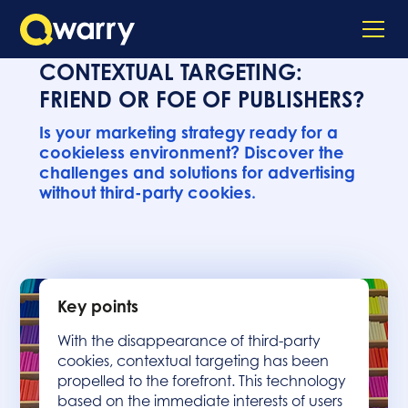
CONTEXTUAL TARGETING:
FRIEND OR FOE OF PUBLISHERS?
Is your marketing strategy ready for a
cookieless environment? Discover the
challenges and solutions for advertising
without third-party cookies.
Key points
With the disappearance of third-party
cookies, contextual targeting has been
propelled to the forefront. This technology
based on the immediate interests of users