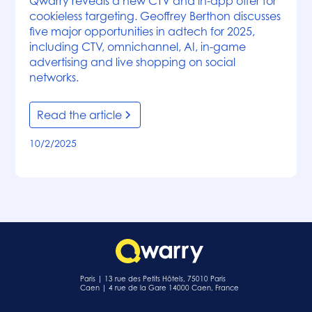
Qwarry reveals a new CTV and in-app offer for
cookieless targeting. Geoffrey Berthon discusses
five major opportunities in adtech for 2025,
including CTV, omnichannel, AI, in-game
advertising and live shopping on social
networks.
Read the article
10/2/2025
Paris | 13 rue des Petits Hôtels, 75010 Paris
Caen | 4 rue de la Gare 14000 Caen, France