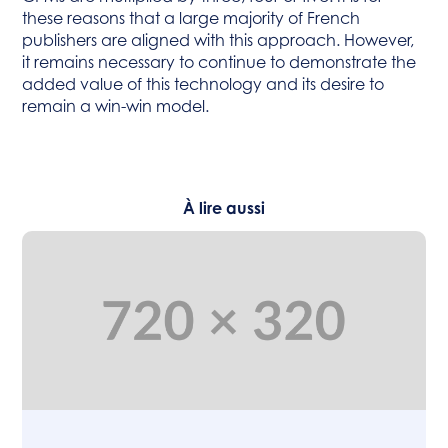
these reasons that a large majority of French
publishers are aligned with this approach. However,
it remains necessary to continue to demonstrate the
added value of this technology and its desire to
remain a win-win model.
À lire aussi
Articles