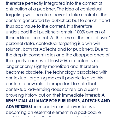
therefore perfectly integrated into the context of
distribution of a publisher. The idea of contextual
targeting was therefore never to take control of the
content generated by publishers but to enrich it and
thus add value to the content. It is therefore
understood that publishers remain 100% owners of
their editorial content. At the time of the end of users'
personal data, contextual targeting is a win-win
solution, both for AdTechs and for publishers. Due to
the drop in consent rates and the disappearance of
third-party cookies, at least 50% of content is no
longer or only slightly monetized and therefore
becomes obsolete. The technology associated with
contextual targeting makes it possible to give this
content a new role. It is important to note that
contextual advertising does not rely on a user's
browsing history but on their immediate interests.
A
BENEFICIAL ALLIANCE FOR PUBLISHERS, ADTECHS AND
ADVERTISERS
The monetization of inventories is
becoming an essential element in a post-cookie