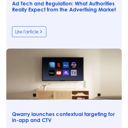
Ad Tech and Regulation: What Authorities
Really Expect from the Advertising Market
Lire l'article
Articles
Qwarry launches contextual targeting for
in-app and CTV