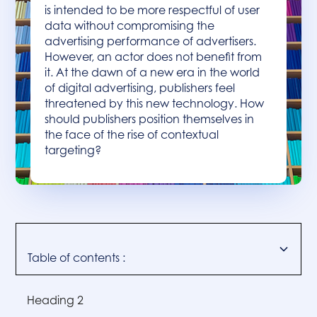
is intended to be more respectful of user
data without compromising the
advertising performance of advertisers.
However, an actor does not benefit from
it. At the dawn of a new era in the world
of digital advertising, publishers feel
threatened by this new technology. How
should publishers position themselves in
the face of the rise of contextual
targeting?
Table of contents :
Heading 2