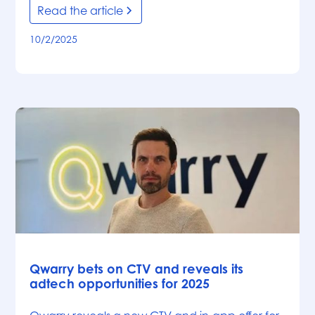
Read the article
10/2/2025
News
Qwarry bets on CTV and reveals its
adtech opportunities for 2025