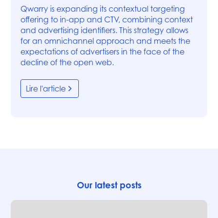
Qwarry is expanding its contextual targeting
offering to in-app and CTV, combining context
and advertising identifiers. This strategy allows
for an omnichannel approach and meets the
expectations of advertisers in the face of the
decline of the open web.
Lire l'article
Our latest posts