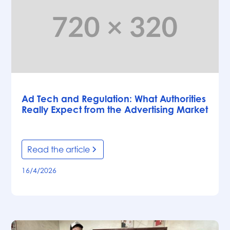
Articles
Ad Tech and Regulation: What Authorities
Really Expect from the Advertising Market
Read the article
16/4/2026