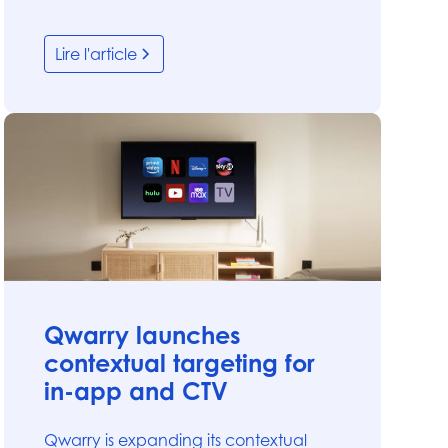
Lire l'article
Articles
Qwarry launches
contextual targeting for
in-app and CTV
Qwarry is expanding its contextual