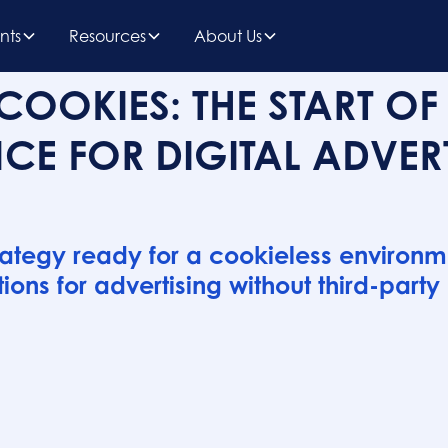
nts
Resources
About Us
COOKIES: THE START OF
CE FOR DIGITAL ADVER
rategy ready for a cookieless environm
ions for advertising without third-party