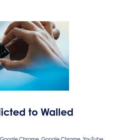
cted to Walled
l, Google Chrome, Google Chrome, YouTube,