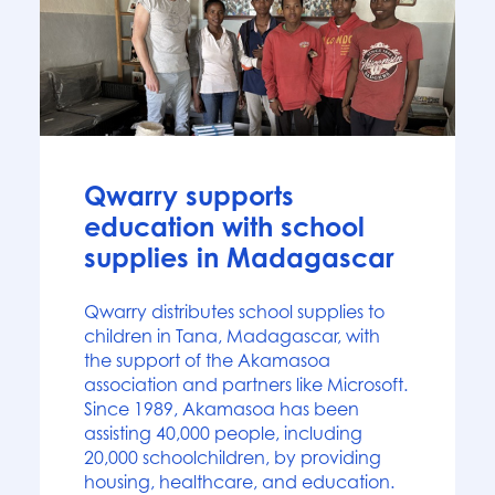
News
Qwarry supports
education with school
supplies in Madagascar
Qwarry distributes school supplies to
children in Tana, Madagascar, with
the support of the Akamasoa
association and partners like Microsoft.
Since 1989, Akamasoa has been
assisting 40,000 people, including
20,000 schoolchildren, by providing
housing, healthcare, and education.