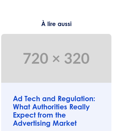
À lire aussi
Articles
Ad Tech and Regulation:
What Authorities Really
Expect from the
Advertising Market