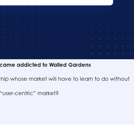
nts :
came addicted to Walled Gardens
hip whose market will have to learn to do without
 “user-centric” market?