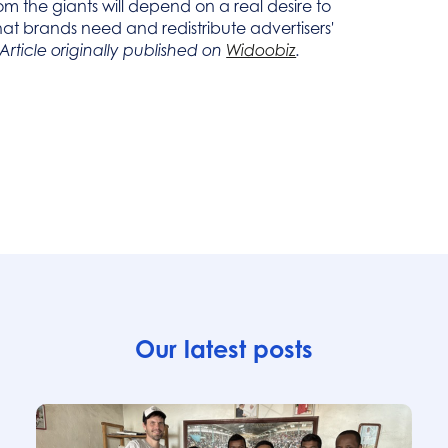
m the giants will depend on a real desire to
s that brands need and redistribute advertisers'
Article originally published on
Widoobiz
.
Our latest posts