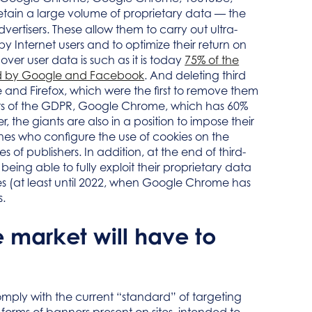
etain a large volume of proprietary data — the
advertisers. These allow them to carry out ultra-
 by Internet users and to optimize their return on
ver user data is such as it is today
75% of the
ated by Google and Facebook
. And deleting third
 and Firefox, which were the first to remove them
nts of the GDPR, Google Chrome, which has 60%
r, the giants are also in a position to impose their
 ones who configure the use of cookies on the
es of publishers. In addition, at the end of third-
 being able to fully exploit their proprietary data
okies (at least until 2022, when Google Chrome has
s.
 market will have to
comply with the current “standard” of targeting