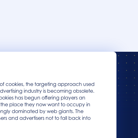
 of cookies, the targeting approach used
advertising industry is becoming obsolete.
okies has begun offering players an
n the place they now want to occupy in
trongly dominated by web giants. The
hers and advertisers not to fall back into