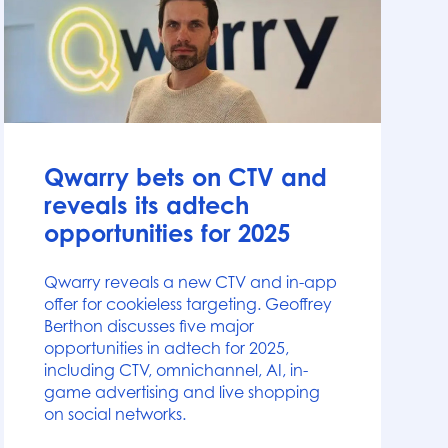
News
Qwarry bets on CTV and
reveals its adtech
opportunities for 2025
Qwarry reveals a new CTV and in-app
offer for cookieless targeting. Geoffrey
Berthon discusses five major
opportunities in adtech for 2025,
including CTV, omnichannel, AI, in-
game advertising and live shopping
on social networks.