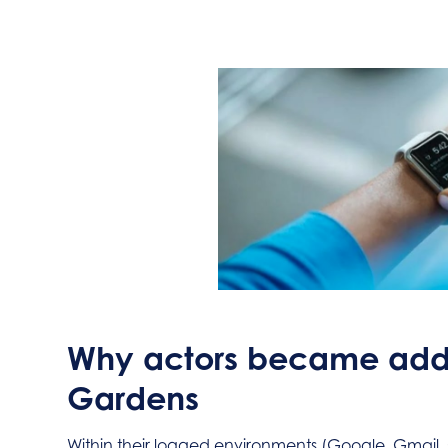
Why actors became addi
Gardens
Within their logged environments (Google, Gmai