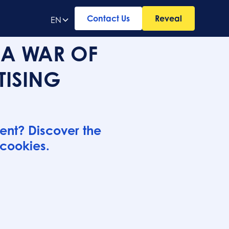
Contact Us
Reveal
EN
 A WAR OF
TISING
ent? Discover the
 cookies.