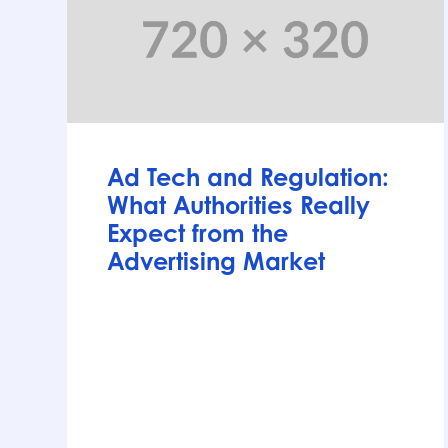
Articles
Ad Tech and Regulation:
What Authorities Really
Expect from the
Advertising Market