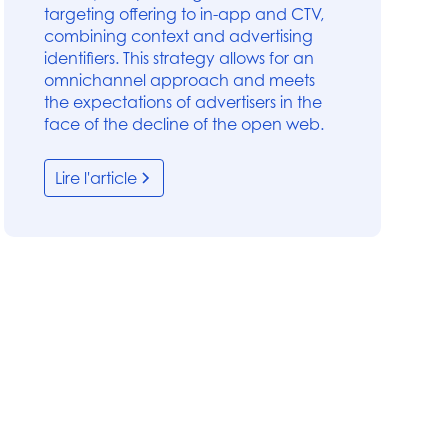
targeting offering to in-app and CTV,
combining context and advertising
identifiers. This strategy allows for an
omnichannel approach and meets
the expectations of advertisers in the
face of the decline of the open web.
Lire l'article