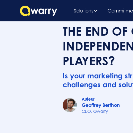
Solutions
Commitme
THE END OF 
INDEPENDEN
PLAYERS?
Is your marketing st
challenges and solut
Auteur
Geoffrey Berthon
CEO, Qwarry