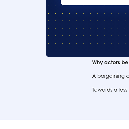
Table of conte
Why actors be
A bargaining c
Towards a less