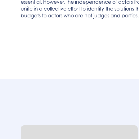
essential. However, the independence of actors fro
unite in a collective effort to identify the solution
budgets to actors who are not judges and parties.