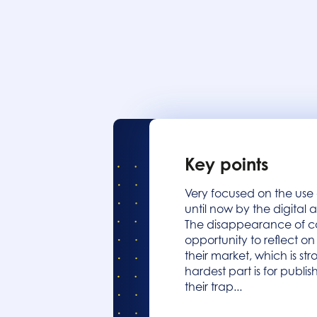
Key points
Very focused on the use
until now by the digital 
The disappearance of co
opportunity to reflect o
their market, which is s
hardest part is for publis
their trap...