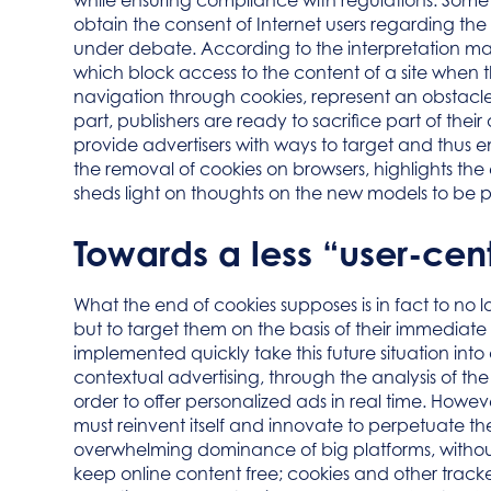
while ensuring compliance with regulations. Some 
obtain the consent of Internet users regarding the 
under debate. According to the interpretation ma
which block access to the content of a site when t
navigation through cookies, represent an obstacle t
part, publishers are ready to sacrifice part of th
provide advertisers with ways to target and thus e
the removal of cookies on browsers, highlights the 
sheds light on thoughts on the new models to be put
Towards a less “user-cen
What the end of cookies supposes is in fact to no 
but to target them on the basis of their immediate 
implemented quickly take this future situation int
contextual advertising, through the analysis of th
order to offer personalized ads in real time. Howeve
must reinvent itself and innovate to perpetuate t
overwhelming dominance of big platforms, without 
keep online content free; cookies and other tracke