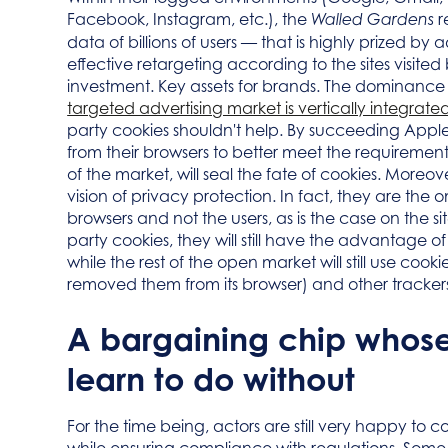
Facebook, Instagram, etc.), the
r
Walled Gardens
data of billions of users — that is highly prized by 
effective retargeting according to the sites visited
investment. Key assets for brands. The dominance o
targeted advertising market is vertically integr
party cookies shouldn't help. By succeeding Apple
from their browsers to better meet the requireme
of the market, will seal the fate of cookies. Moreove
vision of privacy protection. In fact, they are the
browsers and not the users, as is the case on the sit
party cookies, they will still have the advantage of
while the rest of the open market will still use co
removed them from its browser) and other tracker
A bargaining chip whose
learn to do without
For the time being, actors are still very happy to 