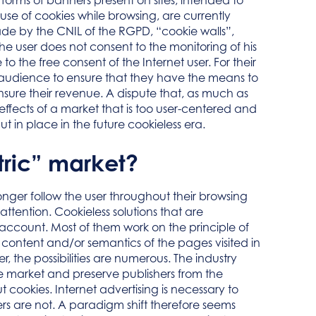
forms of banners present on sites, intended to
use of cookies while browsing, are currently
de by the CNIL of the RGPD, “cookie walls”,
he user does not consent to the monitoring of his
o the free consent of the Internet user. For their
eir audience to ensure that they have the means to
nsure their revenue. A dispute that, as much as
effects of a market that is too user-centered and
 in place in the future cookieless era.
tric” market?
longer follow the user throughout their browsing
attention. Cookieless solutions that are
o account. Most of them work on the principle of
e content and/or semantics of the pages visited in
r, the possibilities are numerous. The industry
he market and preserve publishers from the
cookies. Internet advertising is necessary to
rs are not. A paradigm shift therefore seems