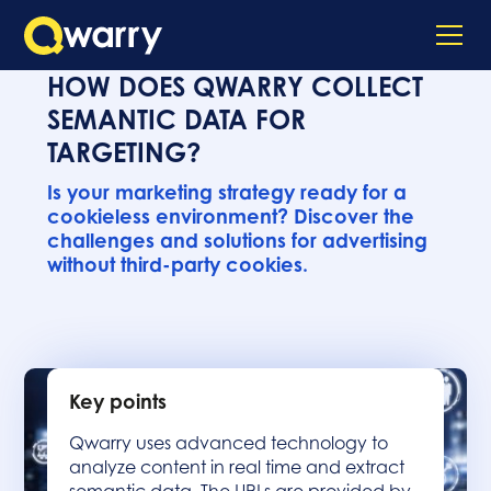
HOW DOES QWARRY COLLECT
SEMANTIC DATA FOR
TARGETING?
Is your marketing strategy ready for a
cookieless environment? Discover the
challenges and solutions for advertising
without third-party cookies.
Key points
Qwarry uses advanced technology to
analyze content in real time and extract