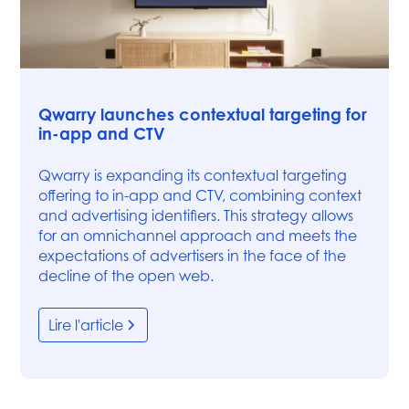
Articles
Qwarry launches contextual targeting for
in-app and CTV
Qwarry is expanding its contextual targeting
offering to in-app and CTV, combining context
and advertising identifiers. This strategy allows
for an omnichannel approach and meets the
expectations of advertisers in the face of the
decline of the open web.
Lire l'article