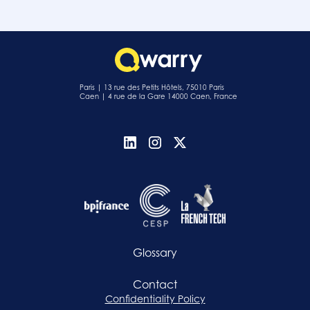
Paris | 13 rue des Petits Hôtels, 75010 Paris
Caen | 4 rue de la Gare 14000 Caen, France
Glossary
Contact
Confidentiality Policy