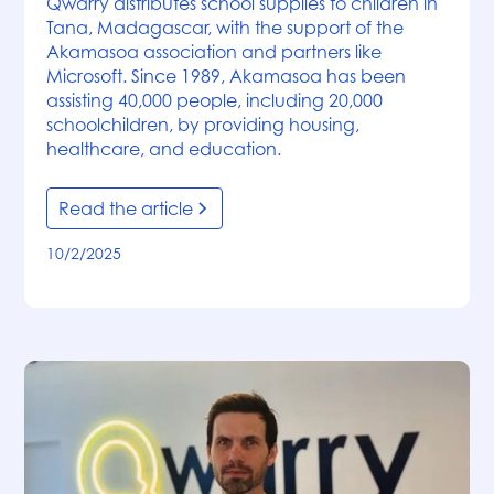
Qwarry distributes school supplies to children in
Tana, Madagascar, with the support of the
Akamasoa association and partners like
Microsoft. Since 1989, Akamasoa has been
assisting 40,000 people, including 20,000
schoolchildren, by providing housing,
healthcare, and education.
Read the article
10/2/2025