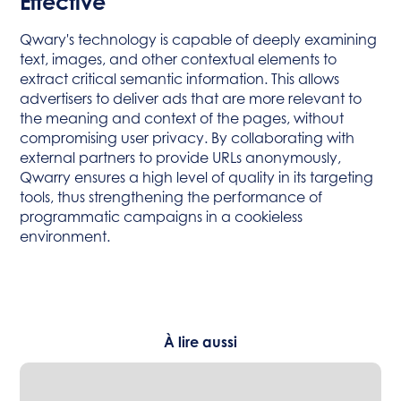
Effective
Qwary's technology is capable of deeply examining
text, images, and other contextual elements to
extract critical semantic information. This allows
advertisers to deliver ads that are more relevant to
the meaning and context of the pages, without
compromising user privacy. By collaborating with
external partners to provide URLs anonymously,
Qwarry ensures a high level of quality in its targeting
tools, thus strengthening the performance of
programmatic campaigns in a cookieless
environment.
À lire aussi