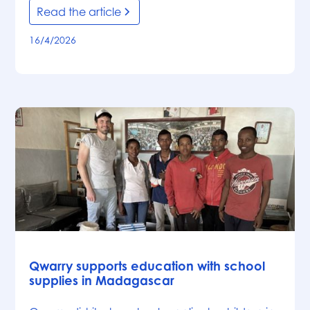
Read the article
16/4/2026
News
Qwarry supports education with school
supplies in Madagascar