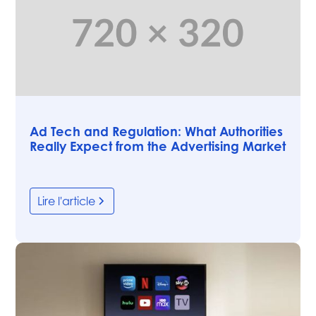
Articles
Ad Tech and Regulation: What Authorities
Really Expect from the Advertising Market
Lire l'article