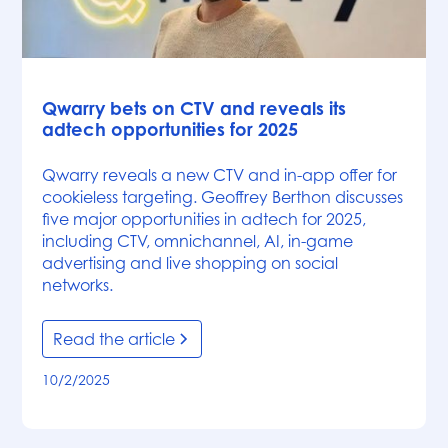
News
Qwarry bets on CTV and reveals its
adtech opportunities for 2025
Qwarry reveals a new CTV and in-app offer for
cookieless targeting. Geoffrey Berthon discusses
five major opportunities in adtech for 2025,
including CTV, omnichannel, AI, in-game
advertising and live shopping on social
networks.
Read the article
10/2/2025