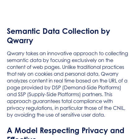
Semantic Data Collection by
Qwarry
Qwarry takes an innovative approach to collecting
semantic data by focusing exclusively on the
content of web pages. Unlike traditional practices
that rely on cookies and personal data, Qwarry
analyzes content in real time based on the URL of a
page provided by DSP (Demand-Side Platforms)
and SSP (Supply-Side Platforms) partners. This
approach guarantees total compliance with
privacy regulations, in particular those of the CNIL,
by avoiding the use of sensitive user data.
A Model Respecting Privacy and