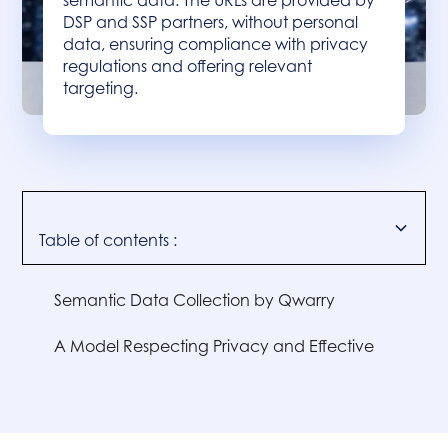
semantic data. The URLs are provided by
DSP and SSP partners, without personal
data, ensuring compliance with privacy
regulations and offering relevant
targeting.
Table of contents :
Semantic Data Collection by Qwarry
A Model Respecting Privacy and Effective