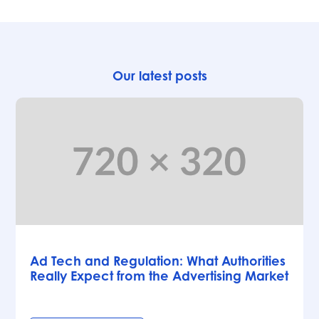
Our latest posts
Articles
Ad Tech and Regulation: What Authorities
Really Expect from the Advertising Market