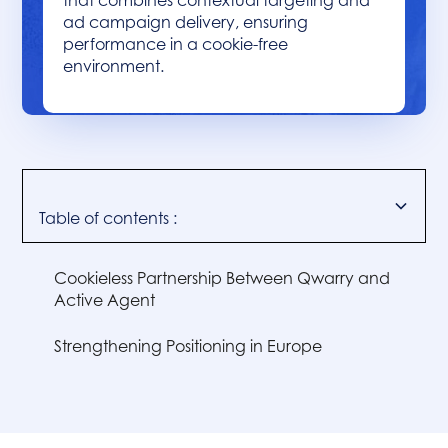
that combines contextual targeting and
ad campaign delivery, ensuring
performance in a cookie-free
environment.
Table of contents :
Cookieless Partnership Between Qwarry and
Active Agent
‍Strengthening Positioning in Europe