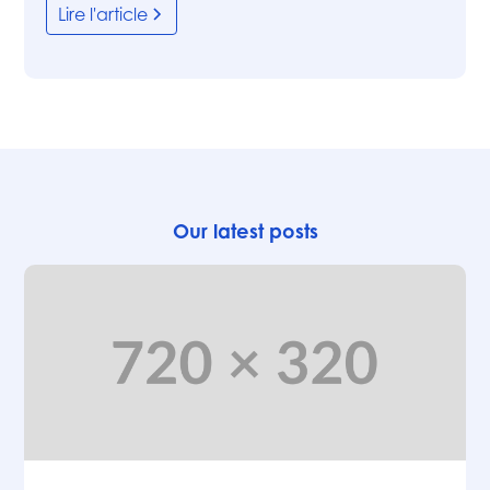
Lire l'article
Our latest posts
Articles