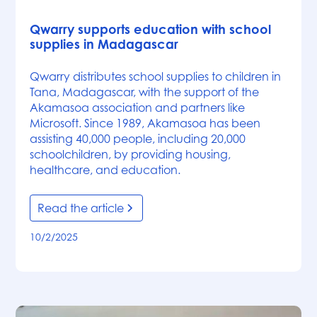
News
Qwarry supports education with school
supplies in Madagascar
Qwarry distributes school supplies to children in
Tana, Madagascar, with the support of the
Akamasoa association and partners like
Microsoft. Since 1989, Akamasoa has been
assisting 40,000 people, including 20,000
schoolchildren, by providing housing,
healthcare, and education.
Read the article
10/2/2025