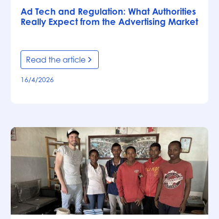
Ad Tech and Regulation: What Authorities
Really Expect from the Advertising Market
Read the article
16/4/2026