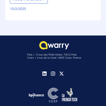
10/2/2025
Paris | 13 rue des Petits Hôtels, 75010 Paris
Caen | 4 rue de la Gare 14000 Caen, France