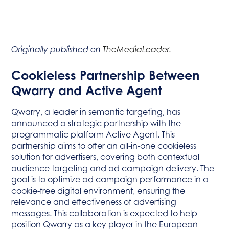
Originally published on
TheMediaLeader.
Cookieless Partnership Between
Qwarry and Active Agent
Qwarry, a leader in semantic targeting, has
announced a strategic partnership with the
programmatic platform Active Agent. This
partnership aims to offer an all-in-one cookieless
solution for advertisers, covering both contextual
audience targeting and ad campaign delivery. The
goal is to optimize ad campaign performance in a
cookie-free digital environment, ensuring the
relevance and effectiveness of advertising
messages. This collaboration is expected to help
position Qwarry as a key player in the European