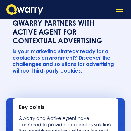
QWARRY PARTNERS WITH
ACTIVE AGENT FOR
CONTEXTUAL ADVERTISING
Is your marketing strategy ready for a
cookieless environment? Discover the
challenges and solutions for advertising
without third-party cookies.
Key points
Qwarry and Active Agent have
partnered to provide a cookieless solution