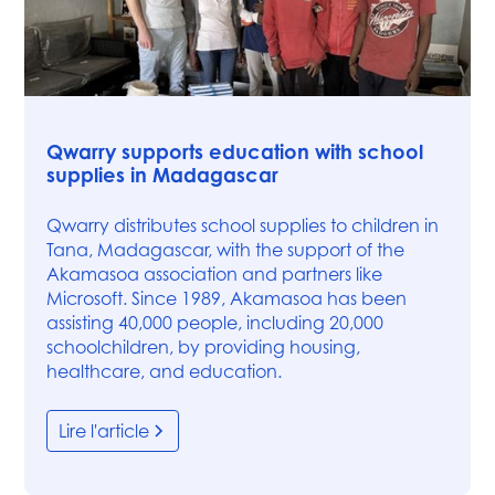
News
Qwarry supports education with school
supplies in Madagascar
Qwarry distributes school supplies to children in
Tana, Madagascar, with the support of the
Akamasoa association and partners like
Microsoft. Since 1989, Akamasoa has been
assisting 40,000 people, including 20,000
schoolchildren, by providing housing,
healthcare, and education.
Lire l'article