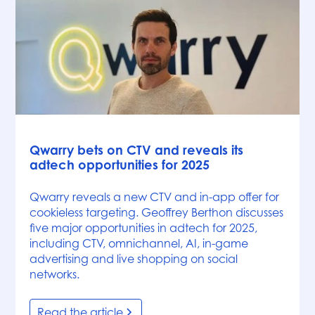
News
Qwarry bets on CTV and reveals its
adtech opportunities for 2025
Qwarry reveals a new CTV and in-app offer for
cookieless targeting. Geoffrey Berthon discusses
five major opportunities in adtech for 2025,
including CTV, omnichannel, AI, in-game
advertising and live shopping on social
networks.
Read the article