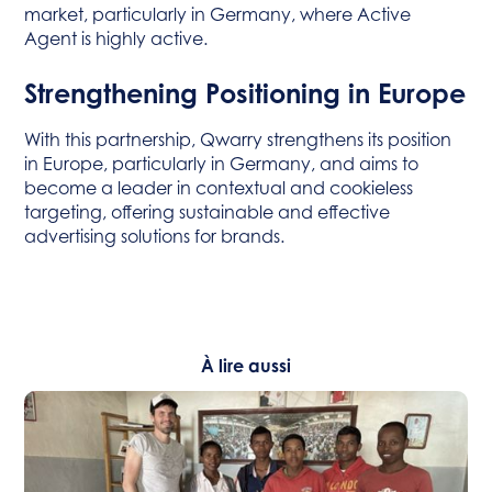
market, particularly in Germany, where Active
Agent is highly active.
Strengthening Positioning in Europe
With this partnership, Qwarry strengthens its position
in Europe, particularly in Germany, and aims to
become a leader in contextual and cookieless
targeting, offering sustainable and effective
advertising solutions for brands.
À lire aussi