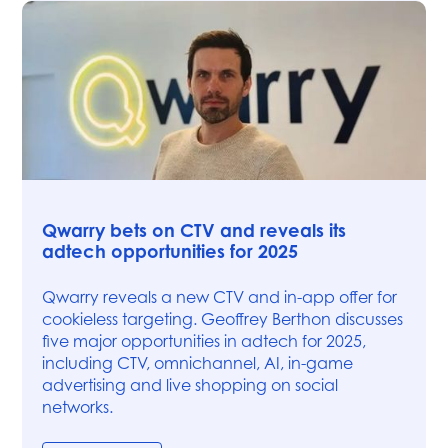
News
Qwarry bets on CTV and reveals its
adtech opportunities for 2025
Qwarry reveals a new CTV and in-app offer for
cookieless targeting. Geoffrey Berthon discusses
five major opportunities in adtech for 2025,
including CTV, omnichannel, AI, in-game
advertising and live shopping on social
networks.