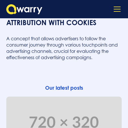
ATTRIBUTION WITH COOKIES
A concept that allows advertisers to follow the
consumer journey through various touchpoints and
advertising channels, crucial for evaluating the
effectiveness of advertising campaigns.
Our latest posts