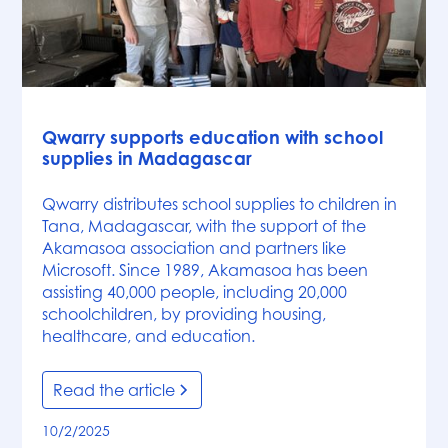
News
Qwarry supports education with school
supplies in Madagascar
Qwarry distributes school supplies to children in
Tana, Madagascar, with the support of the
Akamasoa association and partners like
Microsoft. Since 1989, Akamasoa has been
assisting 40,000 people, including 20,000
schoolchildren, by providing housing,
healthcare, and education.
Read the article
10/2/2025