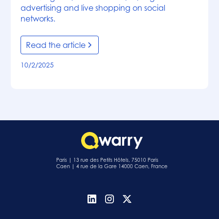
advertising and live shopping on social
networks.
Read the article
10/2/2025
Paris | 13 rue des Petits Hôtels, 75010 Paris
Caen | 4 rue de la Gare 14000 Caen, France