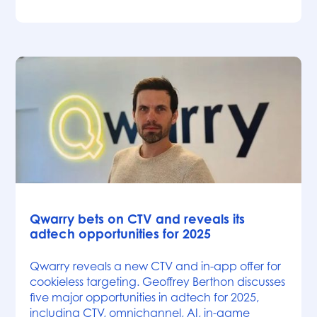
News
Qwarry bets on CTV and reveals its
adtech opportunities for 2025
Qwarry reveals a new CTV and in-app offer for
cookieless targeting. Geoffrey Berthon discusses
five major opportunities in adtech for 2025,
including CTV, omnichannel, AI, in-game