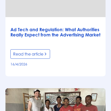
Articles
Ad Tech and Regulation: What Authorities
Really Expect from the Advertising Market
Read the article
16/4/2026