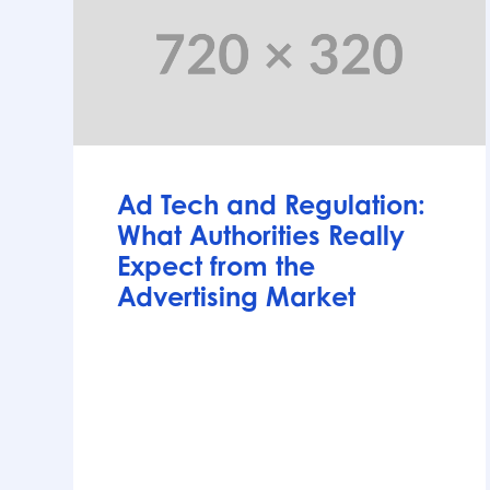
Articles
Ad Tech and Regulation:
What Authorities Really
Expect from the
Advertising Market