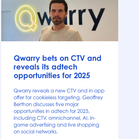
News
Qwarry bets on CTV and
reveals its adtech
opportunities for 2025
Qwarry reveals a new CTV and in-app
offer for cookieless targeting. Geoffrey
Berthon discusses five major
opportunities in adtech for 2025,
including CTV, omnichannel, AI, in-
game advertising and live shopping
on social networks.