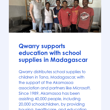
News
Qwarry supports
education with school
supplies in Madagascar
Qwarry distributes school supplies to
children in Tana, Madagascar, with
the support of the Akamasoa
association and partners like Microsoft.
Since 1989, Akamasoa has been
assisting 40,000 people, including
20,000 schoolchildren, by providing
housing, healthcare, and education.