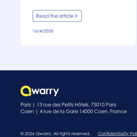
Read the article
16/4/2026
Paris | 13 rue des Petits Hôtels, 75010 Paris
Caen | 4 rue de la Gare 14000 Caen, France
© 2026 Qwarry. All rights reserved.
Confidentiality Pol