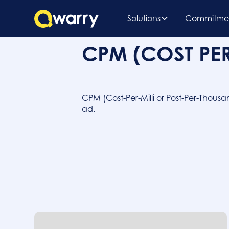
Solutions
Commitme
CPM (COST PE
CPM (Cost-Per-Milli or Post-Per-Thousa
ad.