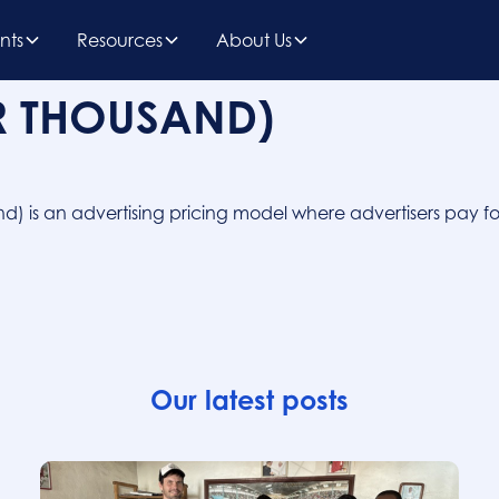
nts
Resources
About Us
R THOUSAND)
nd) is an advertising pricing model where advertisers pay fo
Our latest posts