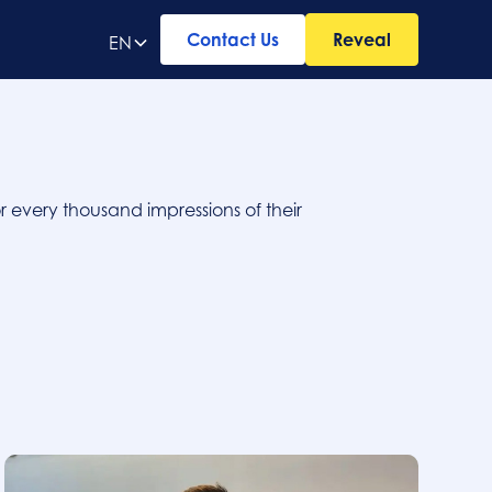
Contact Us
Reveal
EN
r every thousand impressions of their