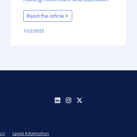
Read the article
10/2/2025
icy
Legal Information