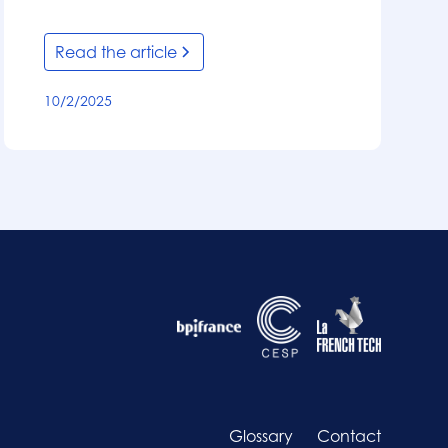
Read the article
10/2/2025
Glossary
Contact