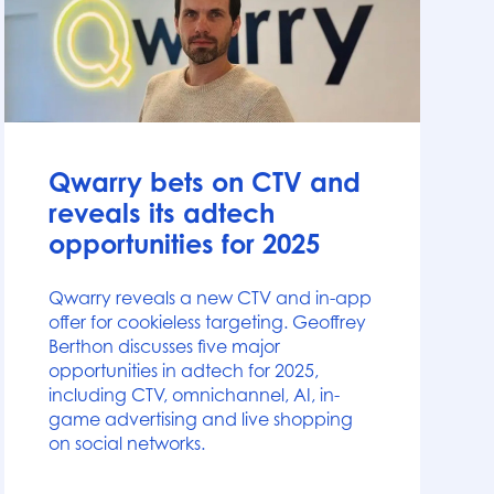
News
Qwarry bets on CTV and
reveals its adtech
opportunities for 2025
Qwarry reveals a new CTV and in-app
offer for cookieless targeting. Geoffrey
Berthon discusses five major
opportunities in adtech for 2025,
including CTV, omnichannel, AI, in-
game advertising and live shopping
on social networks.