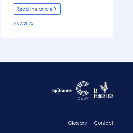
Read the article
10/2/2025
Glossary
Contact