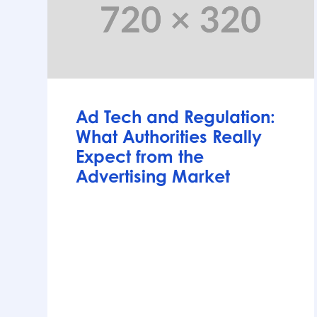
Articles
Ad Tech and Regulation:
What Authorities Really
Expect from the
Advertising Market