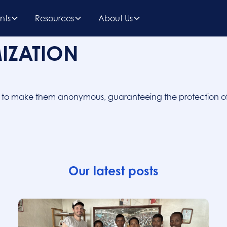
nts
Resources
About Us
IZATION
a to make them anonymous, guaranteeing the protection of
Our latest posts