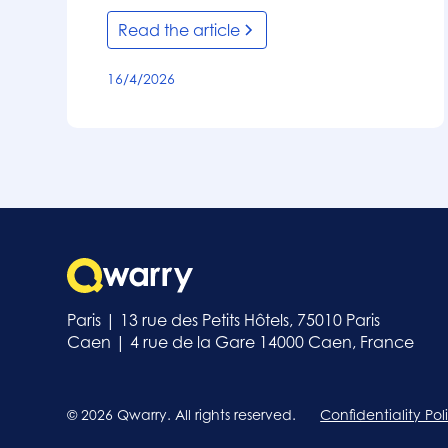
Read the article
16/4/2026
Paris | 13 rue des Petits Hôtels, 75010 Paris
Caen | 4 rue de la Gare 14000 Caen, France
© 2026 Qwarry. All rights reserved.
Confidentiality Pol