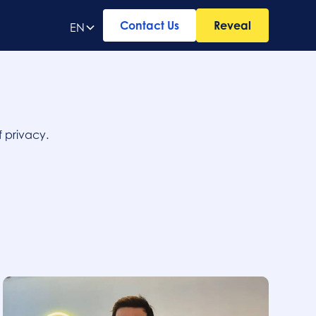
Contact Us
Reveal
EN
 privacy.