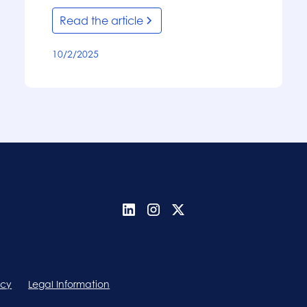
Read the article
10/2/2025
icy
Legal Information