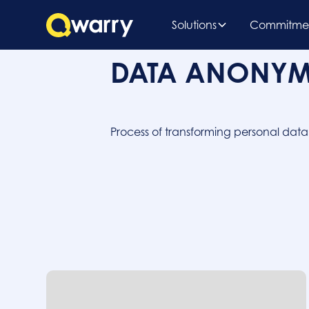
Solutions
Commitme
DATA ANONYM
Process of transforming personal dat