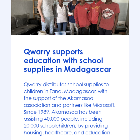
News
Qwarry supports
education with school
supplies in Madagascar
Qwarry distributes school supplies to
children in Tana, Madagascar, with
the support of the Akamasoa
association and partners like Microsoft.
Since 1989, Akamasoa has been
assisting 40,000 people, including
20,000 schoolchildren, by providing
housing, healthcare, and education.