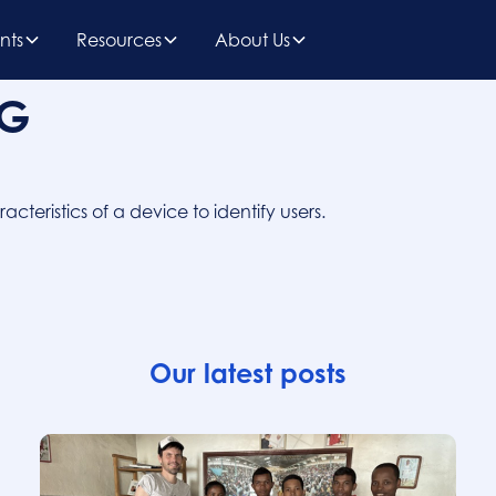
nts
Resources
About Us
NG
teristics of a device to identify users.
Our latest posts