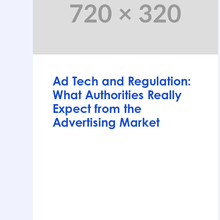
Articles
Ad Tech and Regulation:
What Authorities Really
Expect from the
Advertising Market