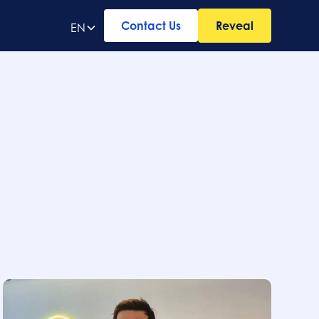
Contact Us
Reveal
EN