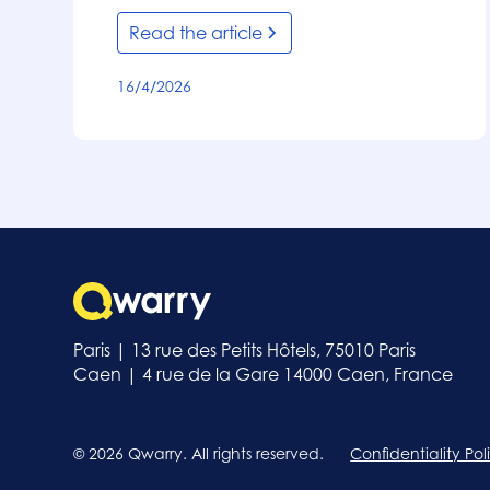
Read the article
16/4/2026
Paris | 13 rue des Petits Hôtels, 75010 Paris
Caen | 4 rue de la Gare 14000 Caen, France
© 2026 Qwarry. All rights reserved.
Confidentiality Pol