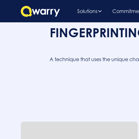
Solutions
Commitme
FINGERPRINTI
A technique that uses the unique charac