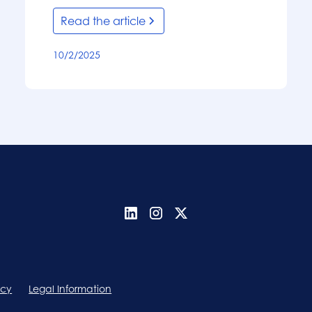
Read the article
10/2/2025
icy
Legal Information