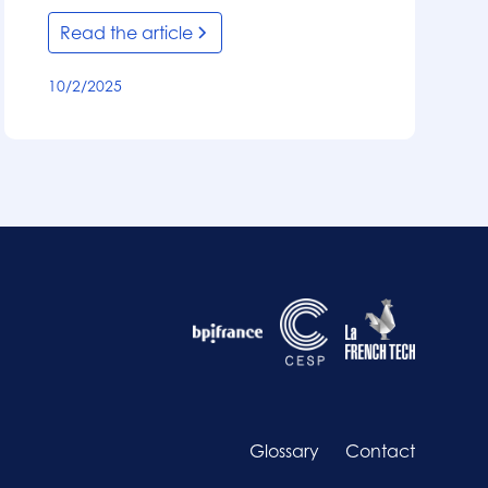
Read the article
10/2/2025
Glossary
Contact