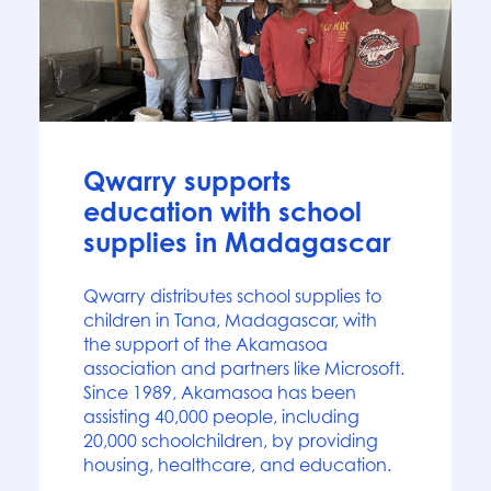
News
Qwarry supports
education with school
supplies in Madagascar
Qwarry distributes school supplies to
children in Tana, Madagascar, with
the support of the Akamasoa
association and partners like Microsoft.
Since 1989, Akamasoa has been
assisting 40,000 people, including
20,000 schoolchildren, by providing
housing, healthcare, and education.