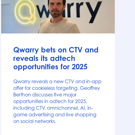
News
Qwarry bets on CTV and
reveals its adtech
opportunities for 2025
Qwarry reveals a new CTV and in-app
offer for cookieless targeting. Geoffrey
Berthon discusses five major
opportunities in adtech for 2025,
including CTV, omnichannel, AI, in-
game advertising and live shopping
on social networks.