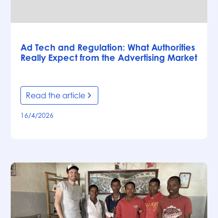
Articles
Ad Tech and Regulation: What Authorities
Really Expect from the Advertising Market
Read the article
16/4/2026