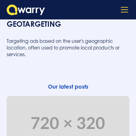
GEOTARGETING
Targeting ads based on the user's geographic
location, often used to promote local products or
services.
Our latest posts