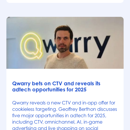
News
Qwarry bets on CTV and reveals its
adtech opportunities for 2025
Qwarry reveals a new CTV and in-app offer for
cookieless targeting. Geoffrey Berthon discusses
five major opportunities in adtech for 2025,
including CTV, omnichannel, AI, in-game
advertising and live shopping on social