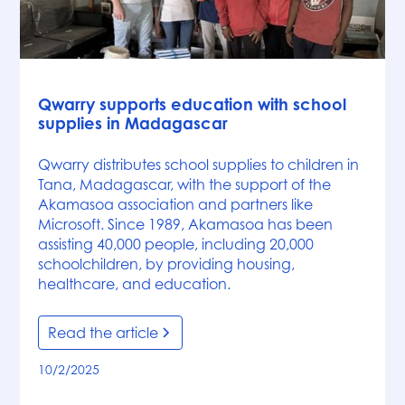
News
Qwarry supports education with school
supplies in Madagascar
Qwarry distributes school supplies to children in
Tana, Madagascar, with the support of the
Akamasoa association and partners like
Microsoft. Since 1989, Akamasoa has been
assisting 40,000 people, including 20,000
schoolchildren, by providing housing,
healthcare, and education.
Read the article
10/2/2025