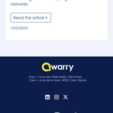
networks.
Read the article
10/2/2025
Paris | 13 rue des Petits Hôtels, 75010 Paris
Caen | 4 rue de la Gare 14000 Caen, France