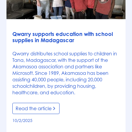
News
Qwarry supports education with school
supplies in Madagascar
Qwarry distributes school supplies to children in
Tana, Madagascar, with the support of the
Akamasoa association and partners like
Microsoft. Since 1989, Akamasoa has been
assisting 40,000 people, including 20,000
schoolchildren, by providing housing,
healthcare, and education.
Read the article
10/2/2025