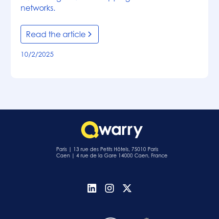
networks.
Read the article
10/2/2025
Paris | 13 rue des Petits Hôtels, 75010 Paris
Caen | 4 rue de la Gare 14000 Caen, France