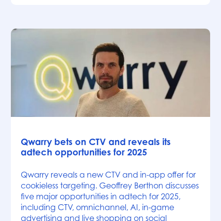
News
Qwarry bets on CTV and reveals its
adtech opportunities for 2025
Qwarry reveals a new CTV and in-app offer for
cookieless targeting. Geoffrey Berthon discusses
five major opportunities in adtech for 2025,
including CTV, omnichannel, AI, in-game
advertising and live shopping on social