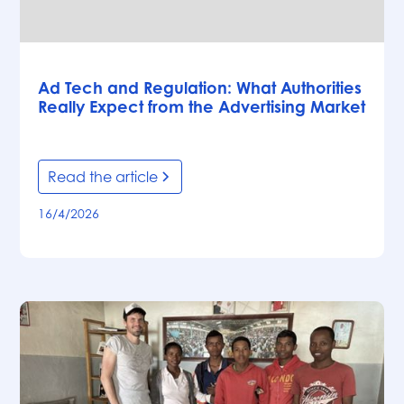
Articles
Ad Tech and Regulation: What Authorities
Really Expect from the Advertising Market
Read the article
16/4/2026