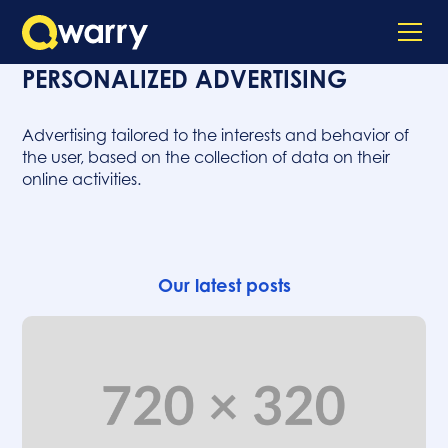
PERSONALIZED ADVERTISING
Advertising tailored to the interests and behavior of
the user, based on the collection of data on their
online activities.
Our latest posts