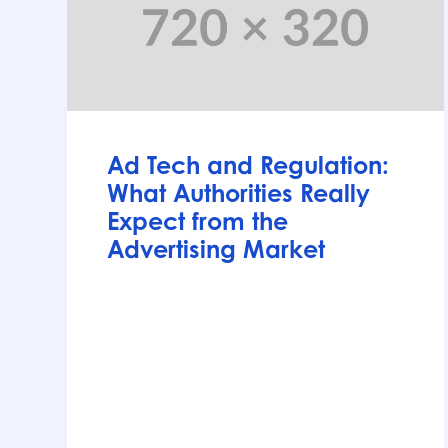
Articles
Ad Tech and Regulation:
What Authorities Really
Expect from the
Advertising Market