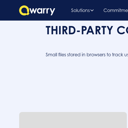
Solutions
Commitme
THIRD-PARTY 
Small files stored in browsers to trac