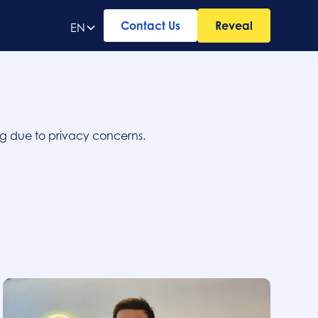
Contact Us
Reveal
EN
ing due to privacy concerns.