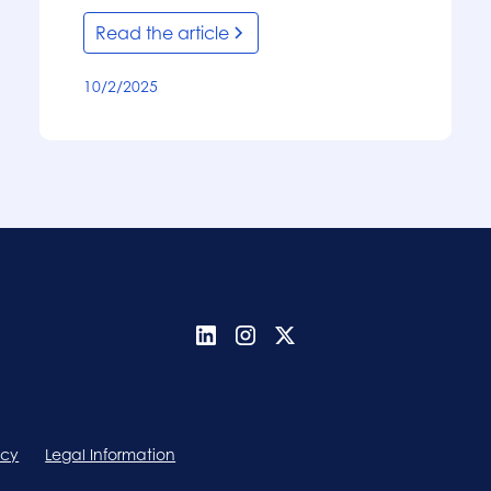
Read the article
10/2/2025
icy
Legal Information