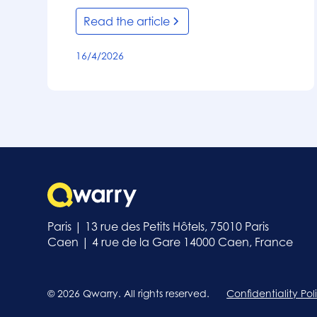
Read the article
16/4/2026
Paris | 13 rue des Petits Hôtels, 75010 Paris
Caen | 4 rue de la Gare 14000 Caen, France
© 2026 Qwarry. All rights reserved.
Confidentiality Pol