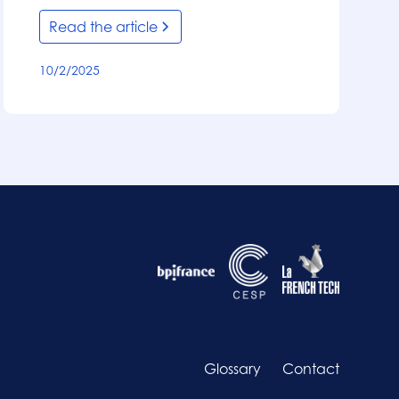
Read the article
10/2/2025
Glossary
Contact