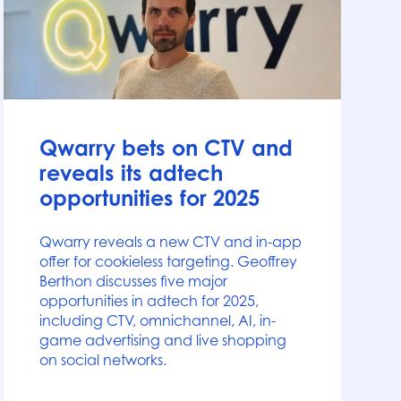
News
Qwarry bets on CTV and
reveals its adtech
opportunities for 2025
Qwarry reveals a new CTV and in-app
offer for cookieless targeting. Geoffrey
Berthon discusses five major
opportunities in adtech for 2025,
including CTV, omnichannel, AI, in-
game advertising and live shopping
on social networks.