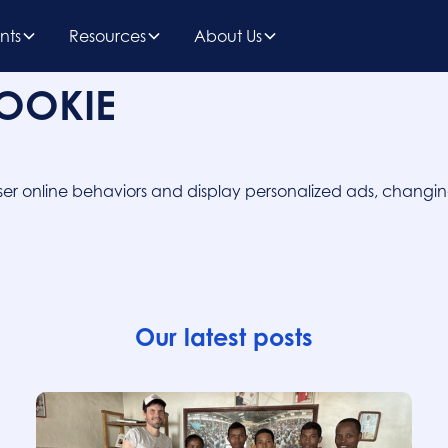
nts
Resources
About Us
COOKIE
k user online behaviors and display personalized ads, chang
Our latest posts