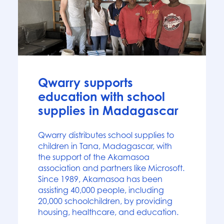
News
Qwarry supports
education with school
supplies in Madagascar
Qwarry distributes school supplies to
children in Tana, Madagascar, with
the support of the Akamasoa
association and partners like Microsoft.
Since 1989, Akamasoa has been
assisting 40,000 people, including
20,000 schoolchildren, by providing
housing, healthcare, and education.