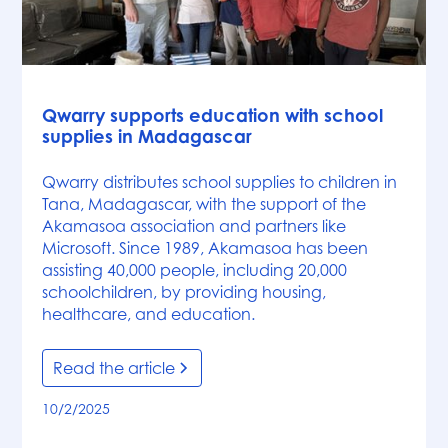
News
Qwarry supports education with school
supplies in Madagascar
Qwarry distributes school supplies to children in
Tana, Madagascar, with the support of the
Akamasoa association and partners like
Microsoft. Since 1989, Akamasoa has been
assisting 40,000 people, including 20,000
schoolchildren, by providing housing,
healthcare, and education.
Read the article
10/2/2025