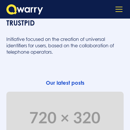
TRUSTPID
Initiative focused on the creation of universal
identifiers for users, based on the collaboration of
telephone operators.
Our latest posts