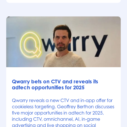
News
Qwarry bets on CTV and reveals its
adtech opportunities for 2025
Qwarry reveals a new CTV and in-app offer for
cookieless targeting. Geoffrey Berthon discusses
five major opportunities in adtech for 2025,
including CTV, omnichannel, AI, in-game
advertising and live shopping on social