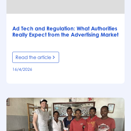
Articles
Ad Tech and Regulation: What Authorities
Really Expect from the Advertising Market
Read the article
16/4/2026