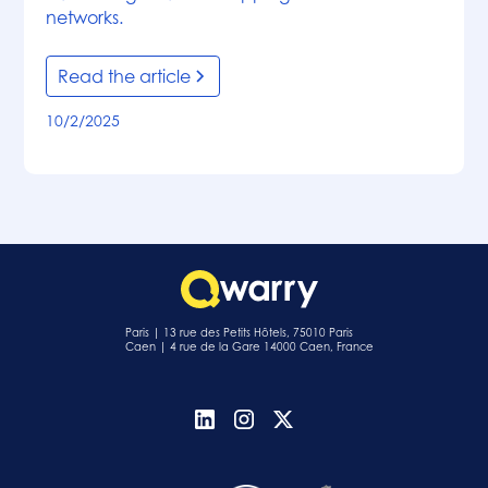
networks.
Read the article
10/2/2025
Paris | 13 rue des Petits Hôtels, 75010 Paris
Caen | 4 rue de la Gare 14000 Caen, France