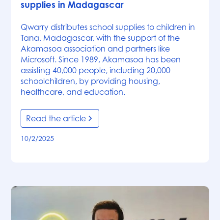
supplies in Madagascar
Qwarry distributes school supplies to children in
Tana, Madagascar, with the support of the
Akamasoa association and partners like
Microsoft. Since 1989, Akamasoa has been
assisting 40,000 people, including 20,000
schoolchildren, by providing housing,
healthcare, and education.
Read the article
10/2/2025