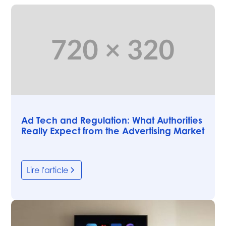
Articles
Ad Tech and Regulation: What Authorities
Really Expect from the Advertising Market
Lire l'article