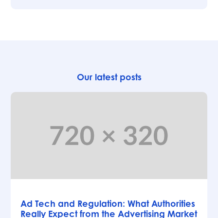
Our latest posts
Articles
Ad Tech and Regulation: What Authorities
Really Expect from the Advertising Market