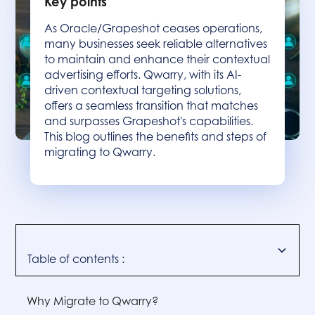
Key points
As Oracle/Grapeshot ceases operations,
many businesses seek reliable alternatives
to maintain and enhance their contextual
advertising efforts. Qwarry, with its AI-
driven contextual targeting solutions,
offers a seamless transition that matches
and surpasses Grapeshot's capabilities.
This blog outlines the benefits and steps of
migrating to Qwarry.
Table of contents :
Why Migrate to Qwarry?