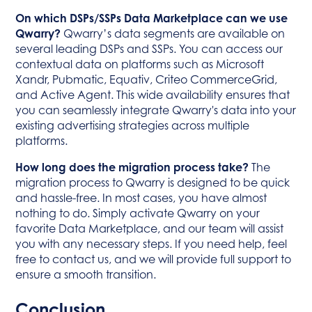
On which DSPs/SSPs Data Marketplace can we use
Qwarry?
Qwarry’s data segments are available on
several leading DSPs and SSPs. You can access our
contextual data on platforms such as Microsoft
Xandr, Pubmatic, Equativ, Criteo CommerceGrid,
and Active Agent. This wide availability ensures that
you can seamlessly integrate Qwarry's data into your
existing advertising strategies across multiple
platforms.
How long does the migration process take?
The
migration process to Qwarry is designed to be quick
and hassle-free. In most cases, you have almost
nothing to do. Simply activate Qwarry on your
favorite Data Marketplace, and our team will assist
you with any necessary steps. If you need help, feel
free to contact us, and we will provide full support to
ensure a smooth transition.
Conclusion