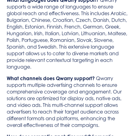
What languages does Qwarry support?
Qwarry
supports a wide range of languages to ensure
global reach and effectiveness. This includes Arabic,
Bulgarian, Chinese, Croatian, Czech, Danish, Dutch,
English, Estonian, Finnish, French, German, Greek,
Hungarian, Irish, Italian, Latvian, Lithuanian, Maltese,
Polish, Portuguese, Romanian, Slovak, Slovene,
Spanish, and Swedish. This extensive language
support allows us to cater to diverse markets and
provide relevant contextual targeting in each
language.
What channels does Qwarry support?
Qwarry
supports multiple advertising channels to ensure
comprehensive coverage and engagement. Our
solutions are optimized for display ads, native ads,
and video ads. This multi-channel support allows
advertisers to reach their target audience across
different formats and platforms, enhancing the
overall effectiveness of their campaigns.