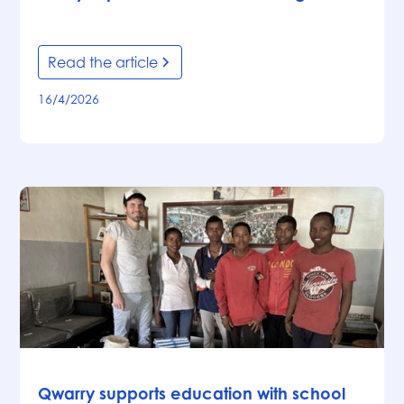
Read the article
16/4/2026
News
Qwarry supports education with school