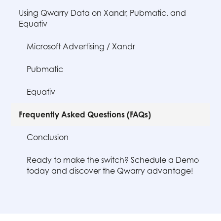
Using Qwarry Data on Xandr, Pubmatic, and
Equativ
Microsoft Advertising / Xandr
Pubmatic
Equativ
Frequently Asked Questions (FAQs)
Conclusion
Ready to make the switch? Schedule a Demo
today and discover the Qwarry advantage!