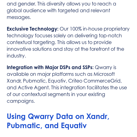
and gender. This diversity allows you to reach a
global audience with targeted and relevant
messages.
Exclusive Technology:
Our 100% in-house proprietary
technology focuses solely on delivering top-notch
contextual targeting. This allows us to provide
innovative solutions and stay at the forefront of the
industry.
Integration with Major DSPs and SSPs:
Qwarry is
available on major platforms such as Microsoft
Xandr, Pubmatic, Equativ, Criteo CommerceGrid,
and Active Agent. This integration facilitates the use
of our contextual segments in your existing
campaigns.
Using Qwarry Data on Xandr,
Pubmatic, and Equativ