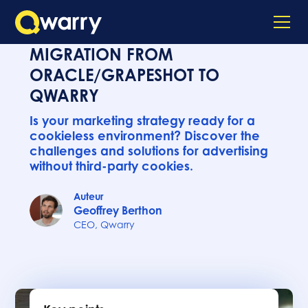
MIGRATION FROM
ORACLE/GRAPESHOT TO
QWARRY
Is your marketing strategy ready for a
cookieless environment? Discover the
challenges and solutions for advertising
without third-party cookies.
Auteur
Geoffrey Berthon
CEO, Qwarry