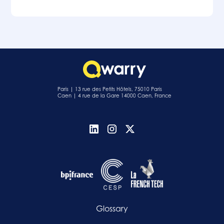
Paris | 13 rue des Petits Hôtels, 75010 Paris
Caen | 4 rue de la Gare 14000 Caen, France
Glossary