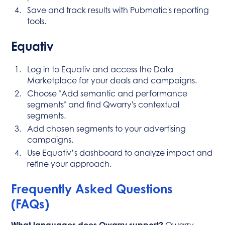
Save and track results with Pubmatic's reporting
tools.
Equativ
Log in to Equativ and access the Data
Marketplace for your deals and campaigns.
Choose "Add semantic and performance
segments" and find Qwarry's contextual
segments.
Add chosen segments to your advertising
campaigns.
Use Equativ’s dashboard to analyze impact and
refine your approach.
Frequently Asked Questions
(FAQs)