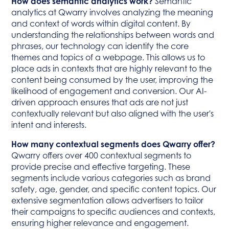
How does semantic analytics work?
Semantic
analytics at Qwarry involves analyzing the meaning
and context of words within digital content. By
understanding the relationships between words and
phrases, our technology can identify the core
themes and topics of a webpage. This allows us to
place ads in contexts that are highly relevant to the
content being consumed by the user, improving the
likelihood of engagement and conversion. Our AI-
driven approach ensures that ads are not just
contextually relevant but also aligned with the user's
intent and interests.
How many contextual segments does Qwarry offer?
Qwarry offers over 400 contextual segments to
provide precise and effective targeting. These
segments include various categories such as brand
safety, age, gender, and specific content topics. Our
extensive segmentation allows advertisers to tailor
their campaigns to specific audiences and contexts,
ensuring higher relevance and engagement.