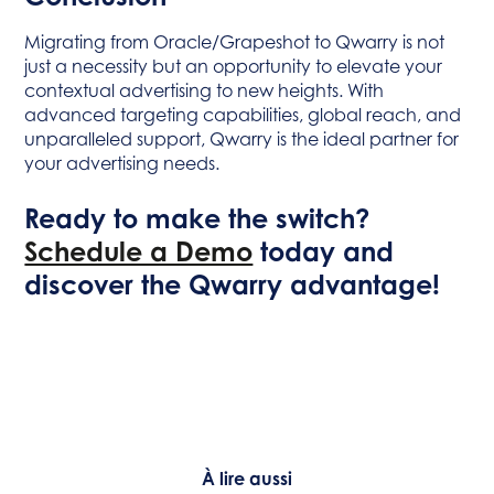
Migrating from Oracle/Grapeshot to Qwarry is not
just a necessity but an opportunity to elevate your
contextual advertising to new heights. With
advanced targeting capabilities, global reach, and
unparalleled support, Qwarry is the ideal partner for
your advertising needs.
Ready to make the switch?
Schedule a Demo
today and
discover the Qwarry advantage!
À lire aussi