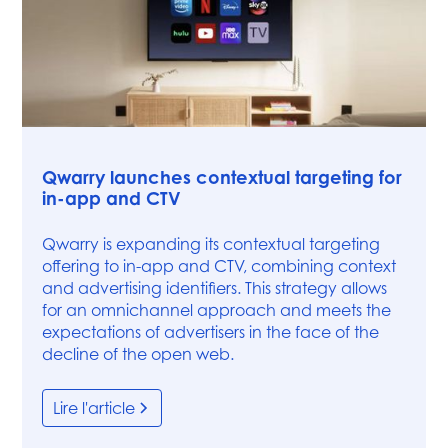
Articles
Qwarry launches contextual targeting for
in-app and CTV
Qwarry is expanding its contextual targeting
offering to in-app and CTV, combining context
and advertising identifiers. This strategy allows
for an omnichannel approach and meets the
expectations of advertisers in the face of the
decline of the open web.
Lire l'article