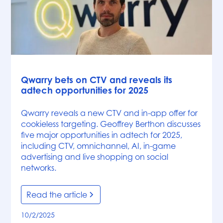
News
Qwarry bets on CTV and reveals its
adtech opportunities for 2025
Qwarry reveals a new CTV and in-app offer for
cookieless targeting. Geoffrey Berthon discusses
five major opportunities in adtech for 2025,
including CTV, omnichannel, AI, in-game
advertising and live shopping on social
networks.
Read the article
10/2/2025