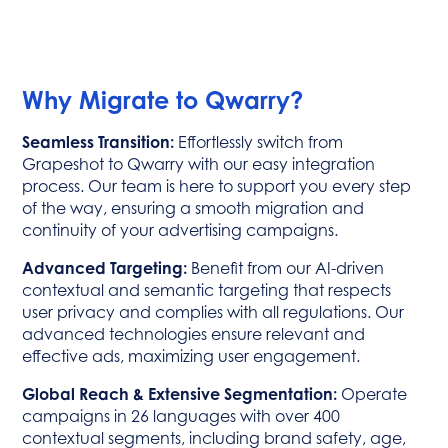
Why Migrate to Qwarry?
Seamless Transition:
Effortlessly switch from
Grapeshot to Qwarry with our easy integration
process. Our team is here to support you every step
of the way, ensuring a smooth migration and
continuity of your advertising campaigns.
Advanced Targeting:
Benefit from our AI-driven
contextual and semantic targeting that respects
user privacy and complies with all regulations. Our
advanced technologies ensure relevant and
effective ads, maximizing user engagement.
Global Reach & Extensive Segmentation:
Operate
campaigns in 26 languages with over 400
contextual segments, including brand safety, age,