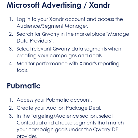
Microsoft Advertising / Xandr
Log in to your Xandr account and access the
Audience/Segment Manager.
Search for Qwarry in the marketplace "Manage
Data Providers".
Select relevant Qwarry data segments when
creating your campaigns and deals.
Monitor performance with Xandr's reporting
tools.
Pubmatic
Access your Pubmatic account.
Create your Auction Package Deal.
In the Targeting/Audience section, select
Contextual and choose segments that match
your campaign goals under the Qwarry DP
provider.