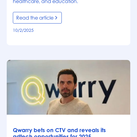
healthcare, and education.
Read the article
10/2/2025
News
Qwarry bets on CTV and reveals its
adtech opportunities for 2025