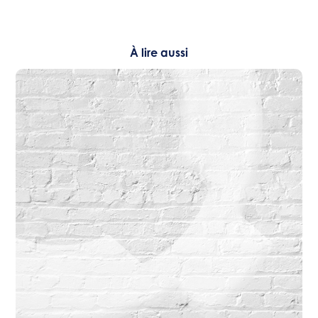
À lire aussi