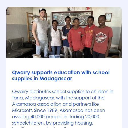
News
Qwarry supports education with school
supplies in Madagascar
Qwarry distributes school supplies to children in
Tana, Madagascar, with the support of the
Akamasoa association and partners like
Microsoft. Since 1989, Akamasoa has been
assisting 40,000 people, including 20,000
schoolchildren, by providing housing,