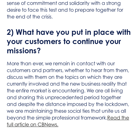
sense of commitment and solidarity with a strong
desire to face this test and to prepare together for
the end of the crisis.
2) What have you put in place with
your customers to continue your
missions?
More than ever, we remain in contact with our
customers and partners, whether to hear from them,
discuss with them on the topics on which they are
currently involved and the new business reality that
the entire market is encountering. We are all living
and sharing this unprecedented period together
and despite the distance imposed by the lockdown,
we are maintaining these social ties that unite us all
beyond the simple professional framework.
Read the
full article on CBNews.