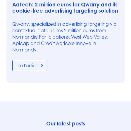
AdTech: 2 million euros for Qwarry and its
cookie-free advertising targeting solution
Qwarry, specialized in advertising targeting via
contextual data, raises 2 million euros from
Normandie Participations, West Web Valley,
Apicap and Crédit Agricole Innove in
Normandy.
Lire l'article
Our latest posts