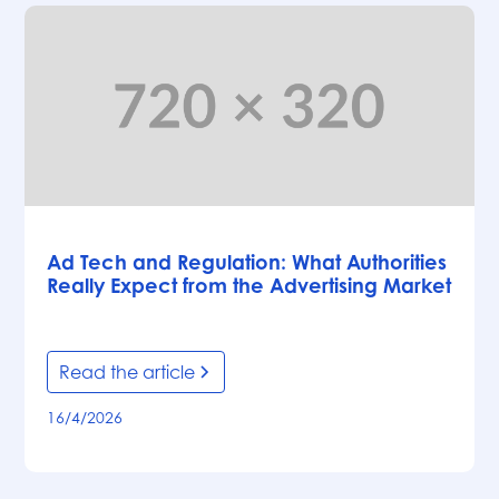
Articles
Ad Tech and Regulation: What Authorities
Really Expect from the Advertising Market
Read the article
16/4/2026