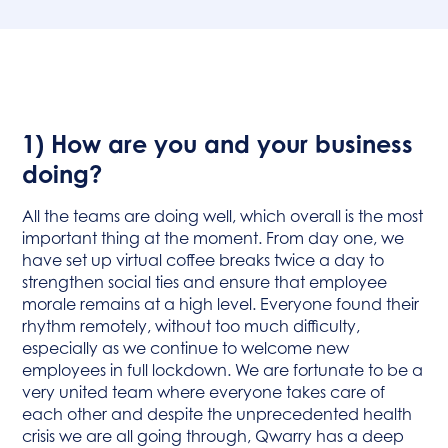
1) How are you and your business
doing?
All the teams are doing well, which overall is the most
important thing at the moment. From day one, we
have set up virtual coffee breaks twice a day to
strengthen social ties and ensure that employee
morale remains at a high level. Everyone found their
rhythm remotely, without too much difficulty,
especially as we continue to welcome new
employees in full lockdown. We are fortunate to be a
very united team where everyone takes care of
each other and despite the unprecedented health
crisis we are all going through, Qwarry has a deep