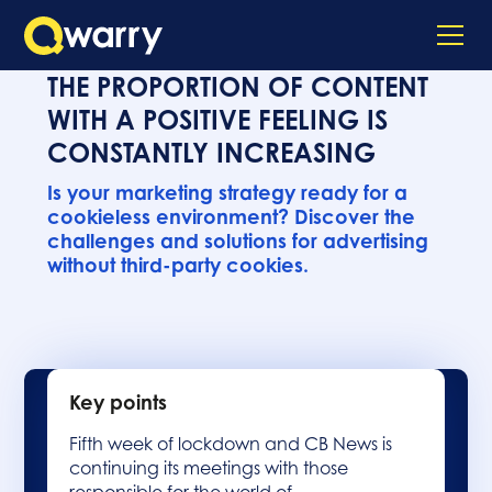
THE PROPORTION OF CONTENT
WITH A POSITIVE FEELING IS
CONSTANTLY INCREASING
Is your marketing strategy ready for a
cookieless environment? Discover the
challenges and solutions for advertising
without third-party cookies.
Key points
Fifth week of lockdown and CB News is
continuing its meetings with those