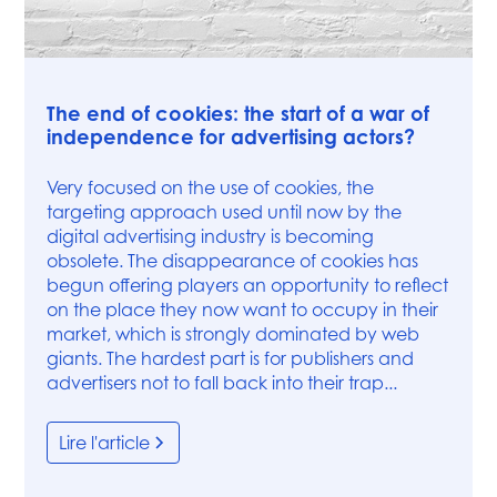
Press
The end of cookies: the start of a war of
independence for advertising actors?
Very focused on the use of cookies, the
targeting approach used until now by the
digital advertising industry is becoming
obsolete. The disappearance of cookies has
begun offering players an opportunity to reflect
on the place they now want to occupy in their
market, which is strongly dominated by web
giants. The hardest part is for publishers and
advertisers not to fall back into their trap...
Lire l'article