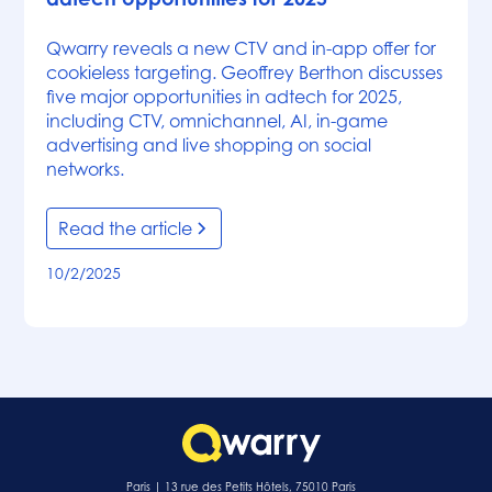
Qwarry reveals a new CTV and in-app offer for
cookieless targeting. Geoffrey Berthon discusses
five major opportunities in adtech for 2025,
including CTV, omnichannel, AI, in-game
advertising and live shopping on social
networks.
Read the article
10/2/2025
Paris | 13 rue des Petits Hôtels, 75010 Paris