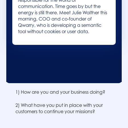
responsible for the world of
communication. Time goes by but the
energy is still there. Meet Julie Walther this
morning, COO and co-founder of
Qwarry, who is developing a semantic
tool without cookies or user data.
Table of contents :
1) How are you and your business doing?
2) What have you put in place with your
customers to continue your missions?