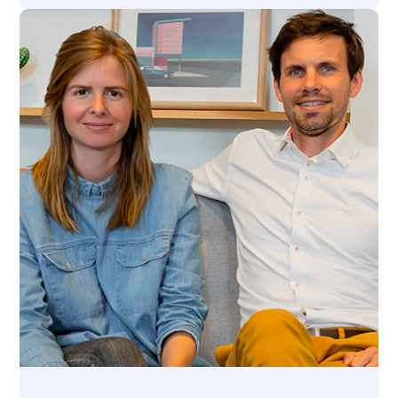
Press