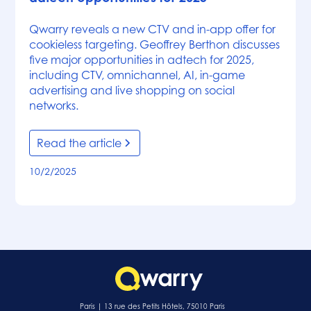
Qwarry reveals a new CTV and in-app offer for
cookieless targeting. Geoffrey Berthon discusses
five major opportunities in adtech for 2025,
including CTV, omnichannel, AI, in-game
advertising and live shopping on social
networks.
Read the article
10/2/2025
Paris | 13 rue des Petits Hôtels, 75010 Paris