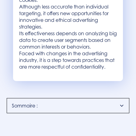
cookies.
Although less accurate than individual
targeting, it offers new opportunities for
innovative and ethical advertising
strategies.
Its effectiveness depends on analyzing big
data to create user segments based on
common interests or behaviors.
Faced with changes in the advertising
industry, it is a step towards practices that
are more respectful of confidentiality.
Sommaire :
Introduction
Understanding cohort targeting
Cohort targeting in practice
Conclusion