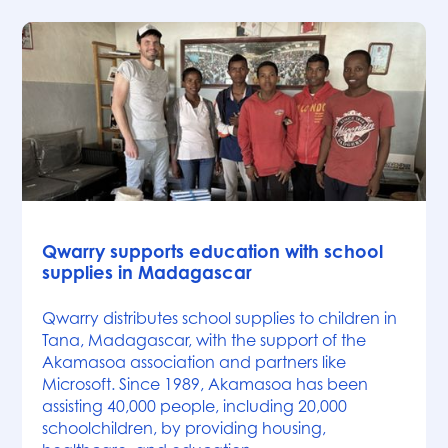
News
Qwarry supports education with school
supplies in Madagascar
Qwarry distributes school supplies to children in
Tana, Madagascar, with the support of the
Akamasoa association and partners like
Microsoft. Since 1989, Akamasoa has been
assisting 40,000 people, including 20,000
schoolchildren, by providing housing,