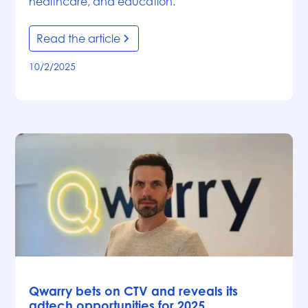
healthcare, and education.
Read the article
10/2/2025
News
Qwarry bets on CTV and reveals its
adtech opportunities for 2025