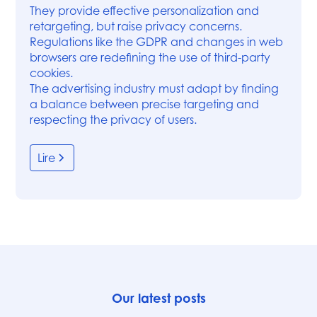
They provide effective personalization and
retargeting, but raise privacy concerns.
Regulations like the GDPR and changes in web
browsers are redefining the use of third-party
cookies.
The advertising industry must adapt by finding
a balance between precise targeting and
respecting the privacy of users.
Lire
Our latest posts