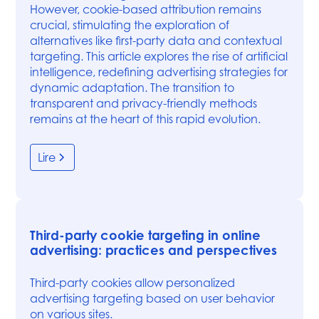
However, cookie-based attribution remains
crucial, stimulating the exploration of
alternatives like first-party data and contextual
targeting. This article explores the rise of artificial
intelligence, redefining advertising strategies for
dynamic adaptation. The transition to
transparent and privacy-friendly methods
remains at the heart of this rapid evolution.
Lire
Third-party cookie targeting in online
advertising: practices and perspectives
Third-party cookies allow personalized
advertising targeting based on user behavior
on various sites.