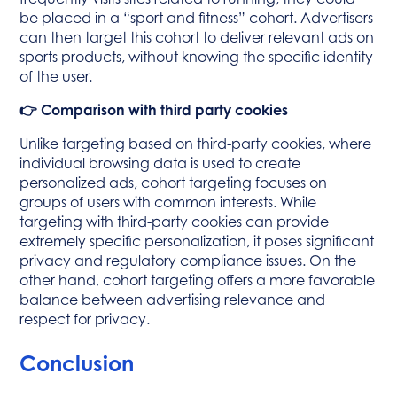
be placed in a “sport and fitness” cohort. Advertisers
can then target this cohort to deliver relevant ads on
sports products, without knowing the specific identity
of the user.
👉 Comparison with third party cookies
Unlike targeting based on third-party cookies, where
individual browsing data is used to create
personalized ads, cohort targeting focuses on
groups of users with common interests. While
targeting with third-party cookies can provide
extremely specific personalization, it poses significant
privacy and regulatory compliance issues. On the
other hand, cohort targeting offers a more favorable
balance between advertising relevance and
respect for privacy.
Conclusion