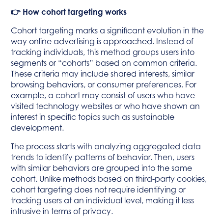
👉 How cohort targeting works
Cohort targeting marks a significant evolution in the
way online advertising is approached. Instead of
tracking individuals, this method groups users into
segments or “cohorts” based on common criteria.
These criteria may include shared interests, similar
browsing behaviors, or consumer preferences. For
example, a cohort may consist of users who have
visited technology websites or who have shown an
interest in specific topics such as sustainable
development.
The process starts with analyzing aggregated data
trends to identify patterns of behavior. Then, users
with similar behaviors are grouped into the same
cohort. Unlike methods based on third-party cookies,
cohort targeting does not require identifying or
tracking users at an individual level, making it less
intrusive in terms of privacy.