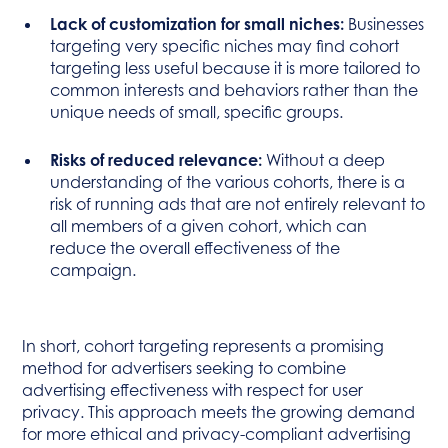
Lack of customization for small niches:
Businesses
targeting very specific niches may find cohort
targeting less useful because it is more tailored to
common interests and behaviors rather than the
unique needs of small, specific groups.
Risks of reduced relevance:
Without a deep
understanding of the various cohorts, there is a
risk of running ads that are not entirely relevant to
all members of a given cohort, which can
reduce the overall effectiveness of the
campaign.
In short, cohort targeting represents a promising
method for advertisers seeking to combine
advertising effectiveness with respect for user
privacy. This approach meets the growing demand
for more ethical and privacy-compliant advertising