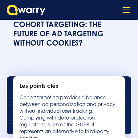
COHORT TARGETING: THE
FUTURE OF AD TARGETING
WITHOUT COOKIES?
Les points clés
Cohort targeting provides a balance
between ad personalization and privacy
without individual user tracking.
Complying with data protection
regulations, such as the GDPR, it
represents an alternative to third-party