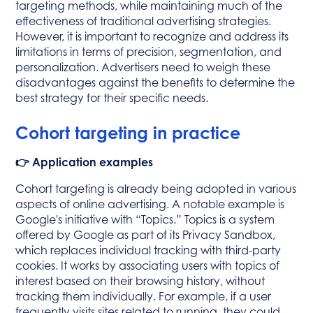
targeting methods, while maintaining much of the
effectiveness of traditional advertising strategies.
However, it is important to recognize and address its
limitations in terms of precision, segmentation, and
personalization. Advertisers need to weigh these
disadvantages against the benefits to determine the
best strategy for their specific needs.
Cohort targeting in practice
👉 Application examples
Cohort targeting is already being adopted in various
aspects of online advertising. A notable example is
Google's initiative with “Topics.” Topics is a system
offered by Google as part of its Privacy Sandbox,
which replaces individual tracking with third-party
cookies. It works by associating users with topics of
interest based on their browsing history, without
tracking them individually. For example, if a user
frequently visits sites related to running, they could