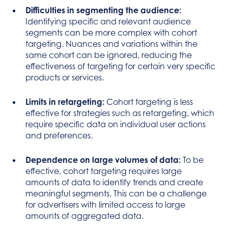
Difficulties in segmenting the audience:
Identifying specific and relevant audience
segments can be more complex with cohort
targeting. Nuances and variations within the
same cohort can be ignored, reducing the
effectiveness of targeting for certain very specific
products or services.
Limits in retargeting:
Cohort targeting is less
effective for strategies such as retargeting, which
require specific data on individual user actions
and preferences.
Dependence on large volumes of data:
To be
effective, cohort targeting requires large
amounts of data to identify trends and create
meaningful segments. This can be a challenge
for advertisers with limited access to large
amounts of aggregated data.