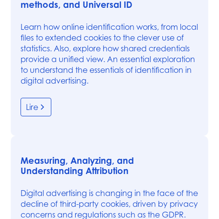
methods, and Universal ID
Learn how online identification works, from local
files to extended cookies to the clever use of
statistics. Also, explore how shared credentials
provide a unified view. An essential exploration
to understand the essentials of identification in
digital advertising.
Lire
Measuring, Analyzing, and
Understanding Attribution
Digital advertising is changing in the face of the
decline of third-party cookies, driven by privacy
concerns and regulations such as the GDPR.