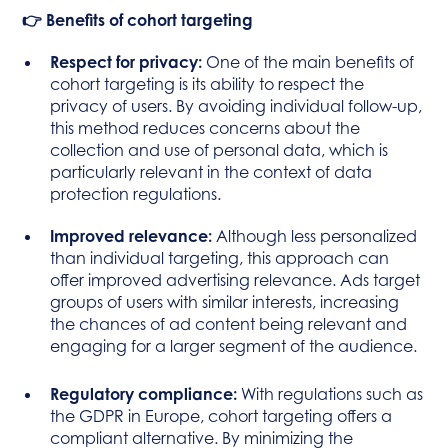
👉 Benefits of cohort targeting
Respect for privacy:
One of the main benefits of
cohort targeting is its ability to respect the
privacy of users. By avoiding individual follow-up,
this method reduces concerns about the
collection and use of personal data, which is
particularly relevant in the context of data
protection regulations.
Improved relevance:
Although less personalized
than individual targeting, this approach can
offer improved advertising relevance. Ads target
groups of users with similar interests, increasing
the chances of ad content being relevant and
engaging for a larger segment of the audience.
Regulatory compliance:
With regulations such as
the GDPR in Europe, cohort targeting offers a
compliant alternative. By minimizing the