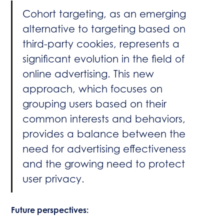
Cohort targeting, as an emerging
alternative to targeting based on
third-party cookies, represents a
significant evolution in the field of
online advertising. This new
approach, which focuses on
grouping users based on their
common interests and behaviors,
provides a balance between the
need for advertising effectiveness
and the growing need to protect
user privacy.
Future perspectives: