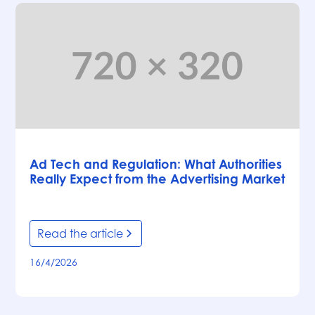
Articles
Ad Tech and Regulation: What Authorities
Really Expect from the Advertising Market
Read the article
16/4/2026