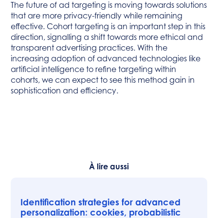
The future of ad targeting is moving towards solutions
that are more privacy-friendly while remaining
effective. Cohort targeting is an important step in this
direction, signalling a shift towards more ethical and
transparent advertising practices. With the
increasing adoption of advanced technologies like
artificial intelligence to refine targeting within
cohorts, we can expect to see this method gain in
sophistication and efficiency.
À lire aussi
Identification strategies for advanced
personalization: cookies, probabilistic