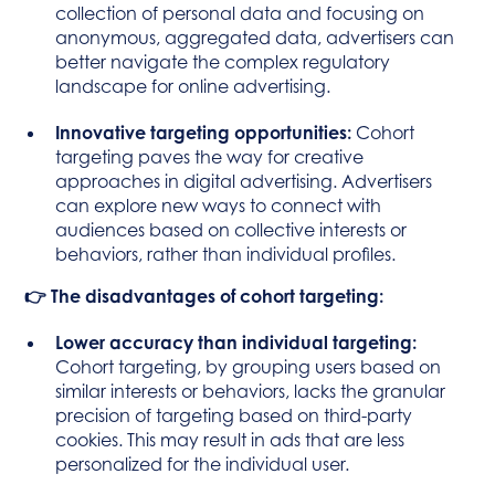
collection of personal data and focusing on
anonymous, aggregated data, advertisers can
better navigate the complex regulatory
landscape for online advertising.
Innovative targeting opportunities:
Cohort
targeting paves the way for creative
approaches in digital advertising. Advertisers
can explore new ways to connect with
audiences based on collective interests or
behaviors, rather than individual profiles.
👉 The disadvantages of cohort targeting:
Lower accuracy than individual targeting:
Cohort targeting, by grouping users based on
similar interests or behaviors, lacks the granular
precision of targeting based on third-party
cookies. This may result in ads that are less
personalized for the individual user.