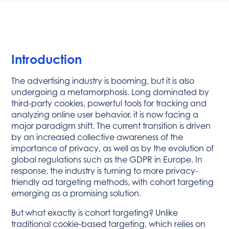
Introduction
The advertising industry is booming, but it is also
undergoing a metamorphosis. Long dominated by
third-party cookies, powerful tools for tracking and
analyzing online user behavior, it is now facing a
major paradigm shift. The current transition is driven
by an increased collective awareness of the
importance of privacy, as well as by the evolution of
global regulations such as the GDPR in Europe. In
response, the industry is turning to more privacy-
friendly ad targeting methods, with cohort targeting
emerging as a promising solution.
But what exactly is cohort targeting? Unlike
traditional cookie-based targeting, which relies on