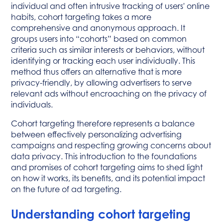
individual and often intrusive tracking of users' online
habits, cohort targeting takes a more
comprehensive and anonymous approach. It
groups users into “cohorts” based on common
criteria such as similar interests or behaviors, without
identifying or tracking each user individually. This
method thus offers an alternative that is more
privacy-friendly, by allowing advertisers to serve
relevant ads without encroaching on the privacy of
individuals.
Cohort targeting therefore represents a balance
between effectively personalizing advertising
campaigns and respecting growing concerns about
data privacy. This introduction to the foundations
and promises of cohort targeting aims to shed light
on how it works, its benefits, and its potential impact
on the future of ad targeting.
Understanding cohort targeting